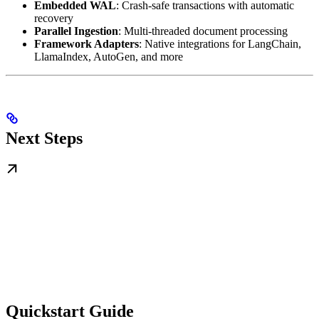
Embedded WAL
: Crash-safe transactions with automatic
recovery
Parallel Ingestion
: Multi-threaded document processing
Framework Adapters
: Native integrations for LangChain,
LlamaIndex, AutoGen, and more
Next Steps
Quickstart Guide