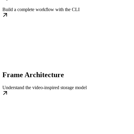
Build a complete workflow with the CLI
Frame Architecture
Understand the video-inspired storage model