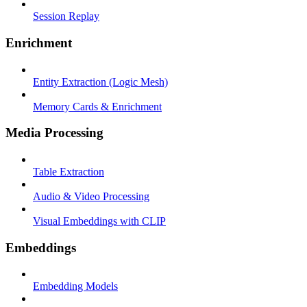
Session Replay
Enrichment
Entity Extraction (Logic Mesh)
Memory Cards & Enrichment
Media Processing
Table Extraction
Audio & Video Processing
Visual Embeddings with CLIP
Embeddings
Embedding Models