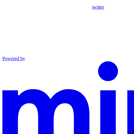
twitter
Powered by