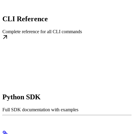
CLI Reference
Complete reference for all CLI commands
Python SDK
Full SDK documentation with examples