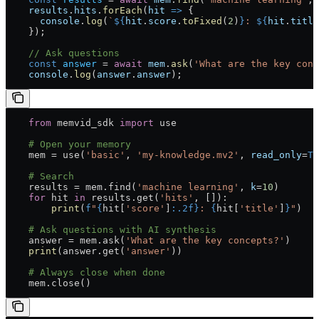
    results
.
hits
.
forEach
(
hit
 =>
 {
      console
.
log
(
`
${
hit
.
score
.
toFixed
(
2
)
}
: 
${
hit
.
title
    });
    // Ask questions
    const
 answer
 =
 await
 mem
.
ask
(
'What are the key conc
    console
.
log
(
answer
.
answer
);
    from
 memvid_sdk 
import
 use
    # Open your memory
    mem 
=
 use(
'basic'
, 
'my-knowledge.mv2'
, 
read_only
=
Tr
    # Search
    results 
=
 mem.find(
'machine learning'
, 
k
=
10
)
    for
 hit 
in
 results.get(
'hits'
, []):
        print
(
f
"
{
hit[
'score'
]
:.2f}
: 
{
hit[
'title'
]
}
"
)
    # Ask questions with AI synthesis
    answer 
=
 mem.ask(
'What are the key concepts?'
)
    print
(answer.get(
'answer'
))
    # Always close when done
    mem.close()