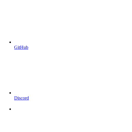
GitHub
Discord