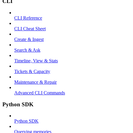
CLI
CLI Reference
CLI Cheat Sheet
Create & Ingest
Search & Ask
Timeline, View & Stats
Tickets & Capacity
Maintenance & Repair
Advanced CLI Commands
Python SDK
Python SDK
Querying memories