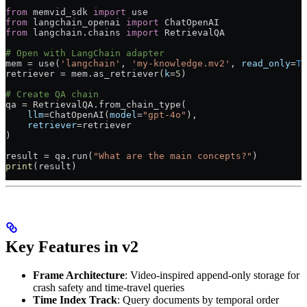
from
 memvid_sdk 
import
 use
from
 langchain_openai 
import
 ChatOpenAI
from
 langchain.chains 
import
 RetrievalQA
# Open with LangChain adapter
mem 
=
 use(
'langchain'
, 
'my-knowledge.mv2'
, 
read_only
=
Tr
retriever 
=
 mem.as_retriever(
k
=
5
)
# Create QA chain
qa 
=
 RetrievalQA.from_chain_type(
    llm
=
ChatOpenAI(
model
=
"gpt-4o"
),
    retriever
=
retriever
)
result 
=
 qa.run(
"What are the main concepts?"
)
print
(result)
Key Features in v2
Frame Architecture
: Video-inspired append-only storage for
crash safety and time-travel queries
Time Index Track
: Query documents by temporal order