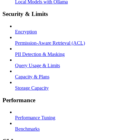
Local Models with Ollama
Security & Limits
Encryption
Permission-Aware Retrieval (ACL)
PII Detection & Masking
Query Usage & Limits
Capacity & Plans
Storage Capacity
Performance
Performance Tuning
Benchmarks