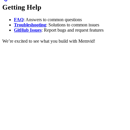
Getting Help
FAQ
: Answers to common questions
Troubleshooting
: Solutions to common issues
GitHub Issues
: Report bugs and request features
We’re excited to see what you build with Memvid!