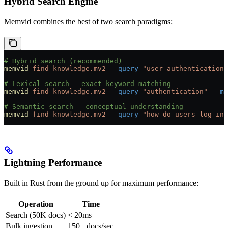
Hybrid Search Engine
Memvid combines the best of two search paradigms:
# Hybrid search (recommended)
memvid
 find
 knowledge.mv2
 --query
 "user authentication"
# Lexical search - exact keyword matching
memvid
 find
 knowledge.mv2
 --query
 "authentication"
 --mo
# Semantic search - conceptual understanding
memvid
 find
 knowledge.mv2
 --query
 "how do users log in"
Lightning Performance
Built in Rust from the ground up for maximum performance:
Operation
Time
Search (50K docs)
< 20ms
Bulk ingestion
150+ docs/sec