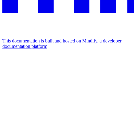
This documentation is built and hosted on Mintlify, a developer
documentation platform