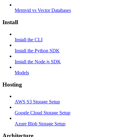
Memvid vs Vector Databases
Install
Install the CLI
Install the Python SDK
Install the Node.js SDK
Models
Hosting
AWS S3 Storage Setup
Google Cloud Storage Setup
Azure Blob Storage Setup
Architecture