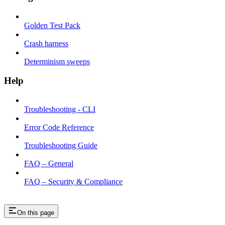
Golden Test Pack
Crash harness
Determinism sweeps
Help
Troubleshooting - CLI
Error Code Reference
Troubleshooting Guide
FAQ – General
FAQ – Security & Compliance
On this page