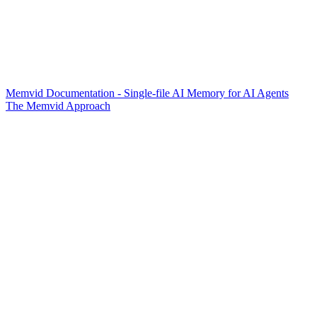
Memvid Documentation - Single-file AI Memory for AI Agents
The Memvid Approach