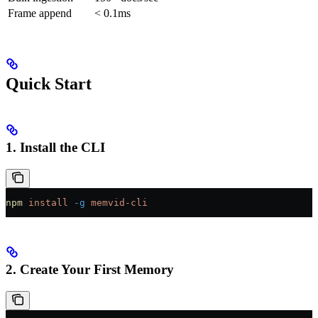
Frame append
< 0.1ms
Quick Start
1. Install the CLI
npm
 install
 -g
 memvid-cli
2. Create Your First Memory