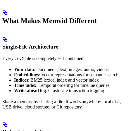
What Makes Memvid Different
Single-File Architecture
Every
file is completely self-contained:
.mv2
Your data
: Documents, text, images, audio, videos
Embeddings
: Vector representations for semantic search
Indices
: BM25 lexical index and vector index
Time index
: Temporal ordering for timeline queries
Write-ahead log
: Crash-safe transaction logging
Share a memory by sharing a file. It works anywhere: local disk,
USB drive, cloud storage, or Git repository.