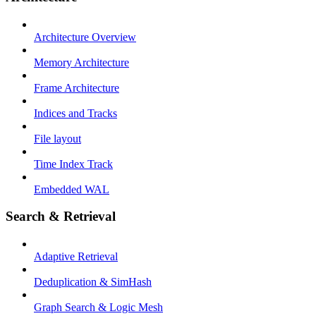
Architecture Overview
Memory Architecture
Frame Architecture
Indices and Tracks
File layout
Time Index Track
Embedded WAL
Search & Retrieval
Adaptive Retrieval
Deduplication & SimHash
Graph Search & Logic Mesh