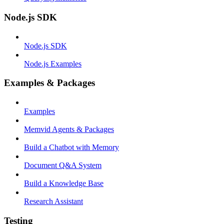
Node.js SDK
Node.js SDK
Node.js Examples
Examples & Packages
Examples
Memvid Agents & Packages
Build a Chatbot with Memory
Document Q&A System
Build a Knowledge Base
Research Assistant
Testing