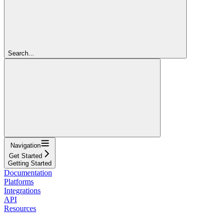
Search...
Navigation
Get Started
Getting Started
Documentation
Platforms
Integrations
API
Resources