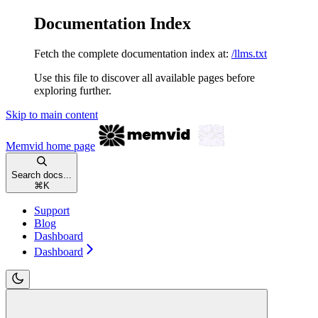
Documentation Index
Fetch the complete documentation index at:
/llms.txt
Use this file to discover all available pages before
exploring further.
Skip to main content
Memvid
home page
Search docs...
⌘
K
Support
Blog
Dashboard
Dashboard