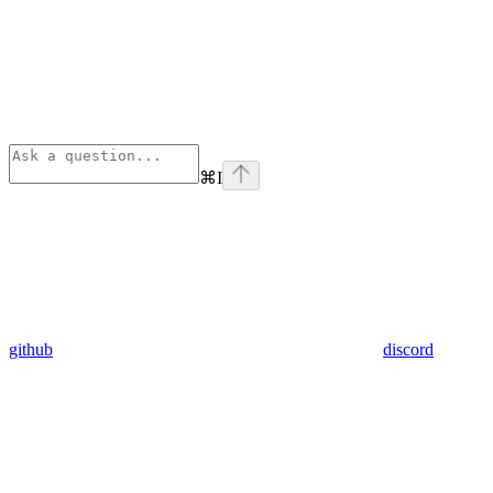
⌘
I
github
discord