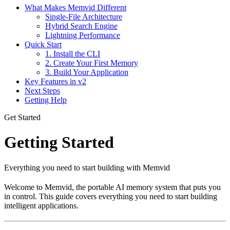
What Makes Memvid Different
Single-File Architecture
Hybrid Search Engine
Lightning Performance
Quick Start
1. Install the CLI
2. Create Your First Memory
3. Build Your Application
Key Features in v2
Next Steps
Getting Help
Get Started
Getting Started
Everything you need to start building with Memvid
Welcome to Memvid, the portable AI memory system that puts you
in control. This guide covers everything you need to start building
intelligent applications.