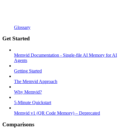
Glossary
Get Started
Memvid Documentation - Single-file AI Memory for AI
Agents
Getting Started
The Memvid Approach
Why Memvid?
5-Minute Quickstart
Memvid v1 (QR Code Memory) – Deprecated
Comparisons