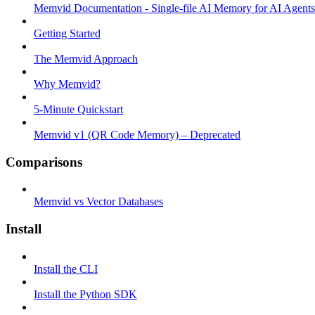
Memvid Documentation - Single-file AI Memory for AI Agents
Getting Started
The Memvid Approach
Why Memvid?
5-Minute Quickstart
Memvid v1 (QR Code Memory) – Deprecated
Comparisons
Memvid vs Vector Databases
Install
Install the CLI
Install the Python SDK