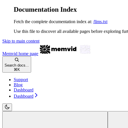
Documentation Index
Fetch the complete documentation index at:
/llms.txt
Use this file to discover all available pages before exploring fur
Skip to main content
Memvid
home page
Search docs...
⌘
K
Support
Blog
Dashboard
Dashboard