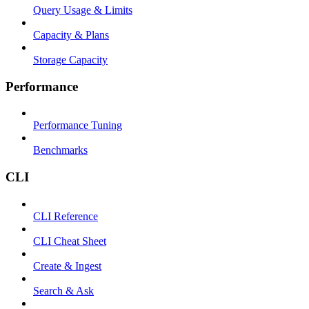
Query Usage & Limits
Capacity & Plans
Storage Capacity
Performance
Performance Tuning
Benchmarks
CLI
CLI Reference
CLI Cheat Sheet
Create & Ingest
Search & Ask