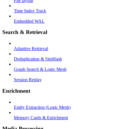
File layout
Time Index Track
Embedded WAL
Search & Retrieval
Adaptive Retrieval
Deduplication & SimHash
Graph Search & Logic Mesh
Session Replay
Enrichment
Entity Extraction (Logic Mesh)
Memory Cards & Enrichment
Media Processing