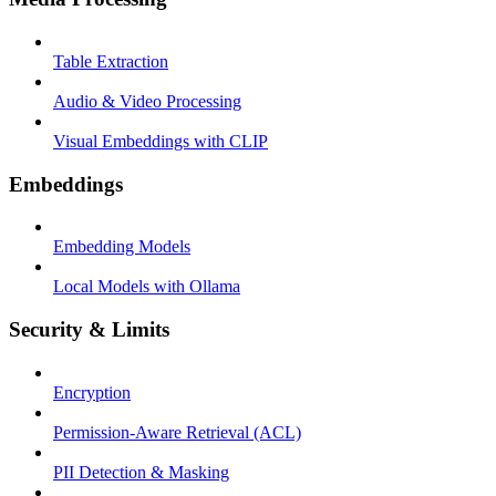
Table Extraction
Audio & Video Processing
Visual Embeddings with CLIP
Embeddings
Embedding Models
Local Models with Ollama
Security & Limits
Encryption
Permission-Aware Retrieval (ACL)
PII Detection & Masking