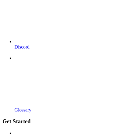
Discord
Glossary
Get Started