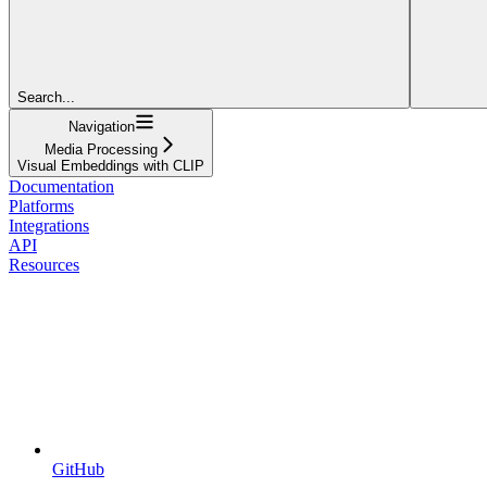
Search...
Navigation
Media Processing
Visual Embeddings with CLIP
Documentation
Platforms
Integrations
API
Resources
GitHub