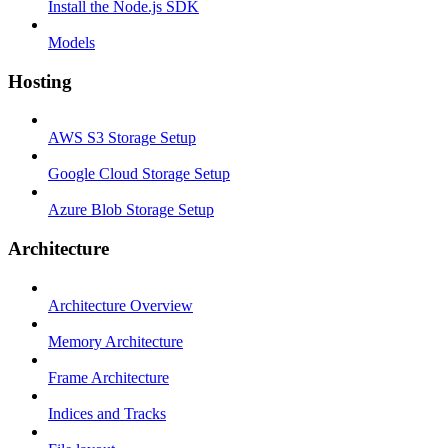
Install the Node.js SDK
Models
Hosting
AWS S3 Storage Setup
Google Cloud Storage Setup
Azure Blob Storage Setup
Architecture
Architecture Overview
Memory Architecture
Frame Architecture
Indices and Tracks