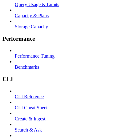
Query Usage & Limits
Capacity & Plans
Storage Capacity
Performance
Performance Tuning
Benchmarks
CLI
CLI Reference
CLI Cheat Sheet
Create & Ingest
Search & Ask