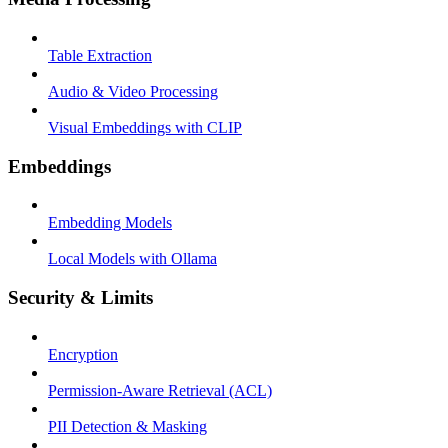
Table Extraction
Audio & Video Processing
Visual Embeddings with CLIP
Embeddings
Embedding Models
Local Models with Ollama
Security & Limits
Encryption
Permission-Aware Retrieval (ACL)
PII Detection & Masking