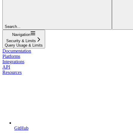
Search...
Navigation
Security & Limits
Query Usage & Limits
Documentation
Platforms
Integrations
API
Resources
GitHub