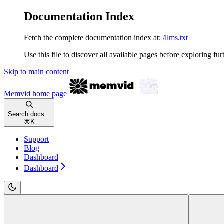
Documentation Index
Fetch the complete documentation index at:
/llms.txt
Use this file to discover all available pages before exploring fur
Skip to main content
Memvid
home page
Search docs...
⌘
K
Support
Blog
Dashboard
Dashboard