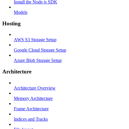
Install the Node.js SDK
Models
Hosting
AWS S3 Storage Setup
Google Cloud Storage Setup
Azure Blob Storage Setup
Architecture
Architecture Overview
Memory Architecture
Frame Architecture
Indices and Tracks