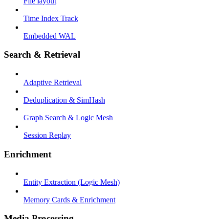
File layout
Time Index Track
Embedded WAL
Search & Retrieval
Adaptive Retrieval
Deduplication & SimHash
Graph Search & Logic Mesh
Session Replay
Enrichment
Entity Extraction (Logic Mesh)
Memory Cards & Enrichment
Media Processing