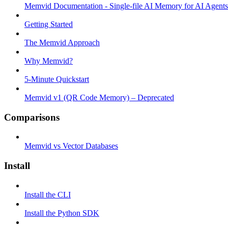
Memvid Documentation - Single-file AI Memory for AI Agents
Getting Started
The Memvid Approach
Why Memvid?
5-Minute Quickstart
Memvid v1 (QR Code Memory) – Deprecated
Comparisons
Memvid vs Vector Databases
Install
Install the CLI
Install the Python SDK