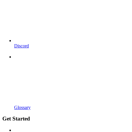
Discord
Glossary
Get Started