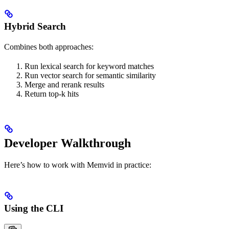
Hybrid Search
Combines both approaches:
Run lexical search for keyword matches
Run vector search for semantic similarity
Merge and rerank results
Return top-k hits
Developer Walkthrough
Here’s how to work with Memvid in practice:
Using the CLI