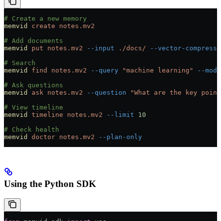
# Create a new memory
memvid
 create
 notes.mv2
# Add documents
memvid
 put
 notes.mv2
 --input
 ./docs/
 --vector-compressi
# Search
memvid
 find
 notes.mv2
 --query
 "machine learning"
 --mode
# Ask questions
memvid
 ask
 notes.mv2
 --question
 "What are the key point
# View timeline
memvid
 timeline
 notes.mv2
 --limit
 10
# Check health
memvid
 doctor
 notes.mv2
 --plan-only
Using the Python SDK