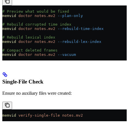
# Preview what would be fixed
memvid
 doctor
 notes.mv2
 --plan-only
# Rebuild corrupted time index
memvid
 doctor
 notes.mv2
 --rebuild-time-index
# Rebuild lexical index
memvid
 doctor
 notes.mv2
 --rebuild-lex-index
# Compact deleted frames
memvid
 doctor
 notes.mv2
 --vacuum
Single-File Check
Ensure no auxiliary files were created:
memvid
 verify-single-file
 notes.mv2