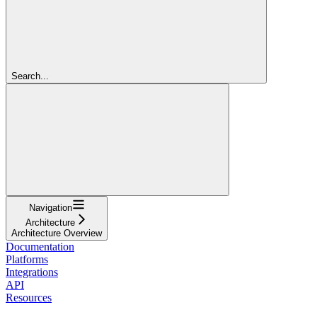
Search...
Navigation
Architecture
Architecture Overview
Documentation
Platforms
Integrations
API
Resources