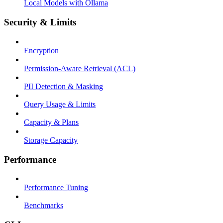
Local Models with Ollama
Security & Limits
Encryption
Permission-Aware Retrieval (ACL)
PII Detection & Masking
Query Usage & Limits
Capacity & Plans
Storage Capacity
Performance
Performance Tuning
Benchmarks