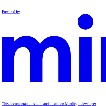
Powered by
This documentation is built and hosted on Mintlify, a developer