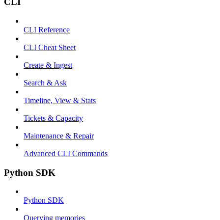
CLI
CLI Reference
CLI Cheat Sheet
Create & Ingest
Search & Ask
Timeline, View & Stats
Tickets & Capacity
Maintenance & Repair
Advanced CLI Commands
Python SDK
Python SDK
Querying memories