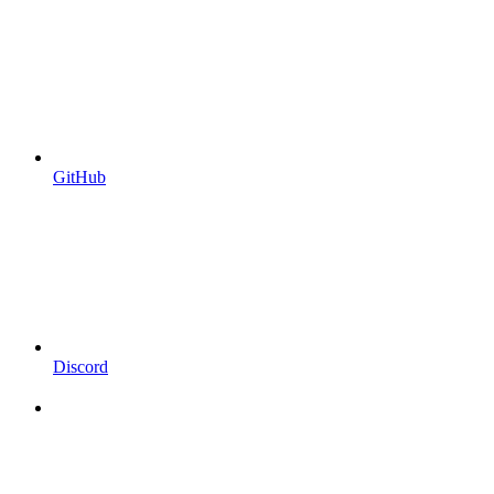
GitHub
Discord