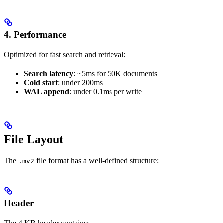
4. Performance
Optimized for fast search and retrieval:
Search latency
: ~5ms for 50K documents
Cold start
: under 200ms
WAL append
: under 0.1ms per write
File Layout
The
file format has a well-defined structure:
.mv2
Header
The 4 KB header contains: