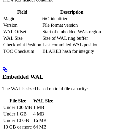
Field
Description
Magic
identifier
MV2
Version
File format version
WAL Offset
Start of embedded WAL region
WAL Size
Size of WAL ring buffer
Checkpoint Position
Last committed WAL position
TOC Checksum
BLAKE3 hash for integrity
Embedded WAL
The WAL is sized based on total file capacity:
File Size
WAL Size
Under 100 MB
1 MB
Under 1 GB
4 MB
Under 10 GB
16 MB
10 GB or more
64 MB