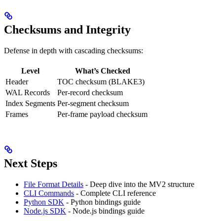
Checksums and Integrity
Defense in depth with cascading checksums:
Level
What’s Checked
Header
TOC checksum (BLAKE3)
WAL Records
Per-record checksum
Index Segments
Per-segment checksum
Frames
Per-frame payload checksum
Next Steps
File Format Details
- Deep dive into the MV2 structure
CLI Commands
- Complete CLI reference
Python SDK
- Python bindings guide
Node.js SDK
- Node.js bindings guide