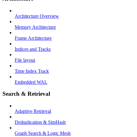
Architecture Overview
Memory Architecture
Frame Architecture
Indices and Tracks
File layout
Time Index Track
Embedded WAL
Search & Retrieval
Adaptive Retrieval
Deduplication & SimHash
Graph Search & Logic Mesh