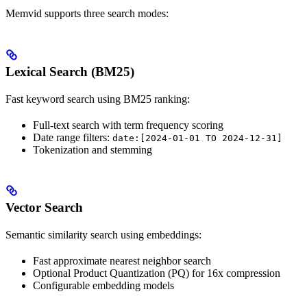
Memvid supports three search modes:
Lexical Search (BM25)
Fast keyword search using BM25 ranking:
Full-text search with term frequency scoring
Date range filters:
date:[2024-01-01 TO 2024-12-31]
Tokenization and stemming
Vector Search
Semantic similarity search using embeddings:
Fast approximate nearest neighbor search
Optional Product Quantization (PQ) for 16x compression
Configurable embedding models