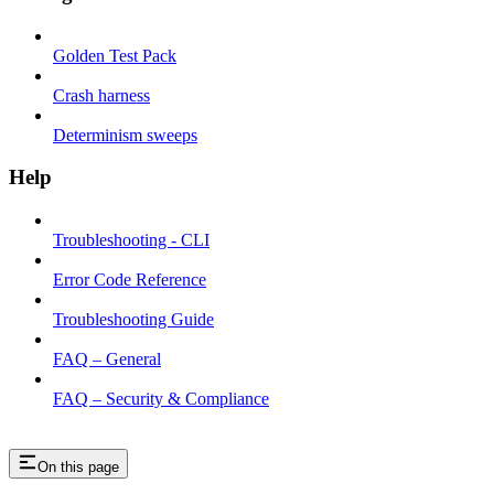
Golden Test Pack
Crash harness
Determinism sweeps
Help
Troubleshooting - CLI
Error Code Reference
Troubleshooting Guide
FAQ – General
FAQ – Security & Compliance
On this page