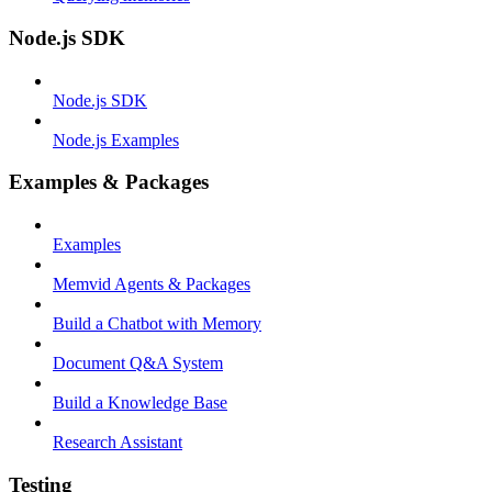
Node.js SDK
Node.js SDK
Node.js Examples
Examples & Packages
Examples
Memvid Agents & Packages
Build a Chatbot with Memory
Document Q&A System
Build a Knowledge Base
Research Assistant
Testing