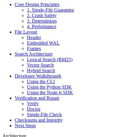
Core Design Principles
1. Single-File Guarantee
2. Crash Safety
3. Determinism
4. Performance
File Layout
Header
Embedded WAL
Frames
Search Architecture
Lexical Search (BM25)
Vector Search
Hybrid Search
Developer Walkthrough
Using the CLI
Using the Python SDK
Using the Node.js SDK
Verification and Repair
Verify
Doctor
Single-File Check
Checksums and Integrity
Next Steps
Architecture