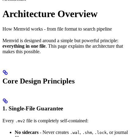
Architecture Overview
How Memvid works - from file format to search pipeline
Memvid is designed around a simple but powerful principle:
everything in one file
. This page explains the architecture that
makes this possible.
Core Design Principles
1. Single-File Guarantee
Every
file is completely self-contained:
.mv2
No sidecars
- Never creates
,
,
, or journal
.wal
.shm
.lock