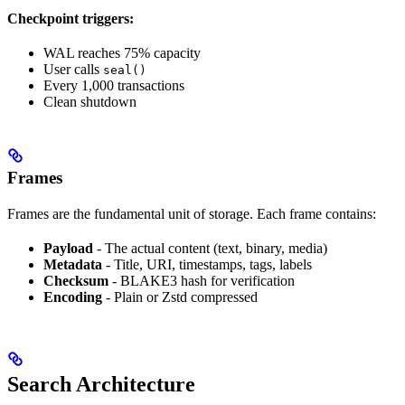
Checkpoint triggers:
WAL reaches 75% capacity
User calls
seal()
Every 1,000 transactions
Clean shutdown
Frames
Frames are the fundamental unit of storage. Each frame contains:
Payload
- The actual content (text, binary, media)
Metadata
- Title, URI, timestamps, tags, labels
Checksum
- BLAKE3 hash for verification
Encoding
- Plain or Zstd compressed
Search Architecture