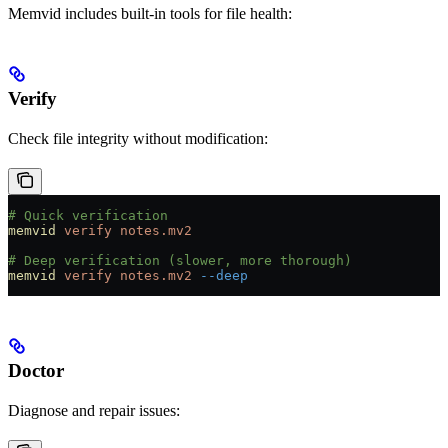
Memvid includes built-in tools for file health:
Verify
Check file integrity without modification:
# Quick verification
memvid
 verify
 notes.mv2
# Deep verification (slower, more thorough)
memvid
 verify
 notes.mv2
 --deep
Doctor
Diagnose and repair issues: