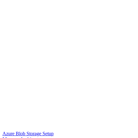
Azure Blob Storage Setup