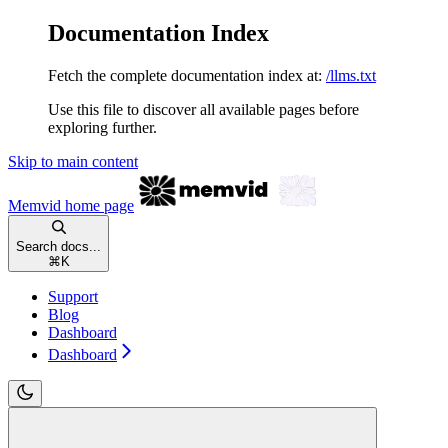
Documentation Index
Fetch the complete documentation index at:
/llms.txt
Use this file to discover all available pages before
exploring further.
Skip to main content
Memvid
home page
Search docs...
⌘
K
Support
Blog
Dashboard
Dashboard