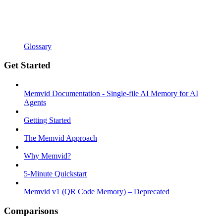
Glossary
Get Started
Memvid Documentation - Single-file AI Memory for AI
Agents
Getting Started
The Memvid Approach
Why Memvid?
5-Minute Quickstart
Memvid v1 (QR Code Memory) – Deprecated
Comparisons