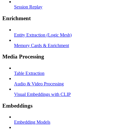
Session Replay
Enrichment
Entity Extraction (Logic Mesh)
Memory Cards & Enrichment
Media Processing
Table Extraction
Audio & Video Processing
Visual Embeddings with CLIP
Embeddings
Embedding Models