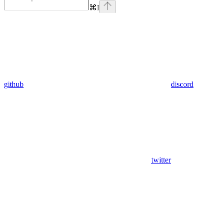
⌘
I
github
discord
twitter