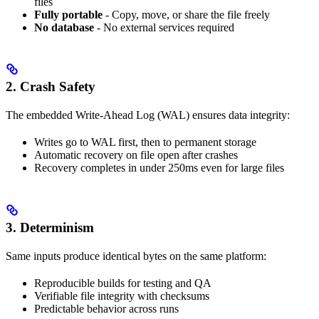
files
Fully portable
- Copy, move, or share the file freely
No database
- No external services required
2. Crash Safety
The embedded Write-Ahead Log (WAL) ensures data integrity:
Writes go to WAL first, then to permanent storage
Automatic recovery on file open after crashes
Recovery completes in under 250ms even for large files
3. Determinism
Same inputs produce identical bytes on the same platform:
Reproducible builds for testing and QA
Verifiable file integrity with checksums
Predictable behavior across runs