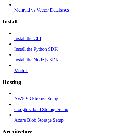
Memvid vs Vector Databases
Install
Install the CLI
Install the Python SDK
Install the Node.js SDK
Models
Hosting
AWS S3 Storage Setup
Google Cloud Storage Setup
Azure Blob Storage Setup
Architecture