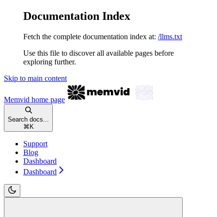
Documentation Index
Fetch the complete documentation index at:
/llms.txt
Use this file to discover all available pages before
exploring further.
Skip to main content
Memvid
home page
Search docs...
⌘
K
Support
Blog
Dashboard
Dashboard