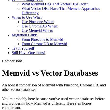
What Memvid Has That Vector DBs Don’t
What Vector DBs Have That Memvid Approaches
Differently
When to Use What
Use Pinecone When:
Use ChromaDB When:
Use Memvid When:
Migration Guide
From Pinecone to Memvid
From ChromaDB to Memvid
Try It Yourself
Still Have Questions?
Comparisons
Memvid vs Vector Databases
An honest comparison of Memvid with Pinecone, ChromaDB, and
other vector databases
You’re probably here because you’ve used vector databases before
and wondering how Memvid is different. Here’s an honest
comparison.