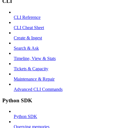
CLI
CLI Reference
CLI Cheat Sheet
Create & Ingest
Search & Ask
Timeline, View & Stats
Tickets & Capacity
Maintenance & Repair
Advanced CLI Commands
Python SDK
Python SDK
Querying memories