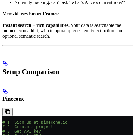
No entity tracking: can’t ask “what’s Alice’s current role?”
Memvid uses
Smart Frames
:
Instant search + rich capabilities.
Your data is searchable the
moment you add it, with temporal queries, entity extraction, and
optional semantic search.
Setup Comparison
Pinecone
# 1. Sign up at pinecone.io
# 2. Create a project
# 3. Get API key