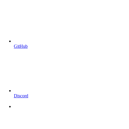
GitHub
Discord