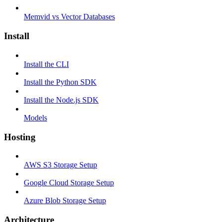
Memvid vs Vector Databases
Install
Install the CLI
Install the Python SDK
Install the Node.js SDK
Models
Hosting
AWS S3 Storage Setup
Google Cloud Storage Setup
Azure Blob Storage Setup
Architecture