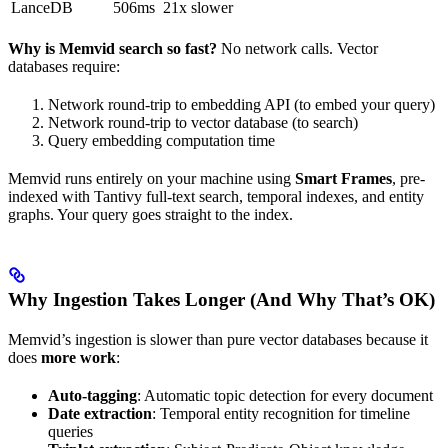
LanceDB
506ms
21x slower
Why is Memvid search so fast?
No network calls. Vector
databases require:
Network round-trip to embedding API (to embed your query)
Network round-trip to vector database (to search)
Query embedding computation time
Memvid runs entirely on your machine using
Smart Frames
, pre-
indexed with Tantivy full-text search, temporal indexes, and entity
graphs. Your query goes straight to the index.
Why Ingestion Takes Longer (And Why That’s OK)
Memvid’s ingestion is slower than pure vector databases because it
does
more work
:
Auto-tagging
: Automatic topic detection for every document
Date extraction
: Temporal entity recognition for timeline
queries