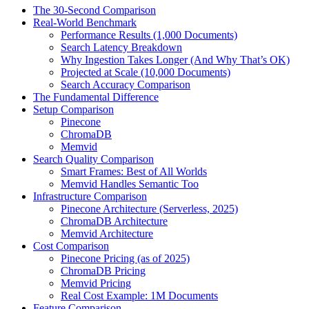
The 30-Second Comparison
Real-World Benchmark
Performance Results (1,000 Documents)
Search Latency Breakdown
Why Ingestion Takes Longer (And Why That’s OK)
Projected at Scale (10,000 Documents)
Search Accuracy Comparison
The Fundamental Difference
Setup Comparison
Pinecone
ChromaDB
Memvid
Search Quality Comparison
Smart Frames: Best of All Worlds
Memvid Handles Semantic Too
Infrastructure Comparison
Pinecone Architecture (Serverless, 2025)
ChromaDB Architecture
Memvid Architecture
Cost Comparison
Pinecone Pricing (as of 2025)
ChromaDB Pricing
Memvid Pricing
Real Cost Example: 1M Documents
Feature Comparison