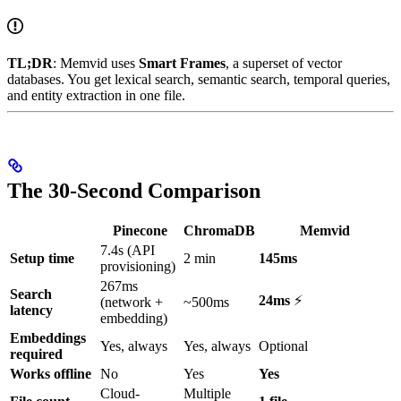
TL;DR
: Memvid uses
Smart Frames
, a superset of vector
databases. You get lexical search, semantic search, temporal queries,
and entity extraction in one file.
The 30-Second Comparison
Pinecone
ChromaDB
Memvid
7.4s (API
Setup time
2 min
145ms
provisioning)
267ms
Search
24ms
⚡
(network +
~500ms
latency
embedding)
Embeddings
Yes, always
Yes, always
Optional
required
Works offline
No
Yes
Yes
Cloud-
Multiple