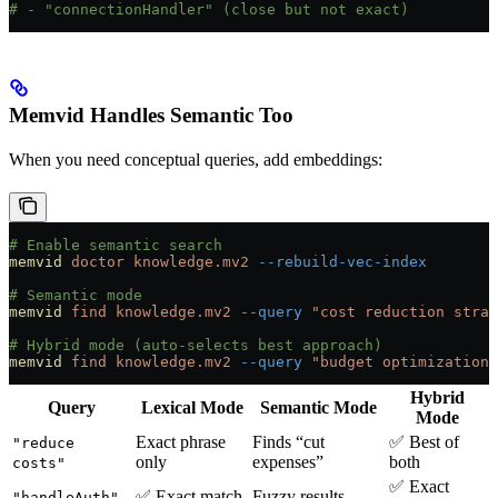
# - "connectionHandler" (close but not exact)
Memvid Handles Semantic Too
When you need conceptual queries, add embeddings:
# Enable semantic search
memvid
 doctor
 knowledge.mv2
 --rebuild-vec-index
# Semantic mode
memvid
 find
 knowledge.mv2
 --query
 "cost reduction strat
# Hybrid mode (auto-selects best approach)
memvid
 find
 knowledge.mv2
 --query
 "budget optimization"
Hybrid
Query
Lexical Mode
Semantic Mode
Mode
Exact phrase
Finds “cut
✅ Best of
"reduce
only
expenses”
both
costs"
✅ Exact
✅ Exact match
Fuzzy results
"handleAuth"