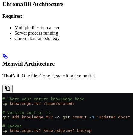
ChromaDB Architecture
Requires:
Multiple files to manage
Server process running
Careful backup strategy
Memvid Architecture
That’s it.
One file. Copy it, sync it, git commit it.
# Share your entire knowledge base
cp
 knowledge.mv2
 /team/shared/
# Version control it
git
 add
 knowledge.mv2
 && 
git
 commit
 -m
 "Updated docs"
# Backup
cp
 knowledge.mv2
 knowledge.mv2.backup