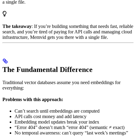
a single file.
The takeaway
: If you’re building something that needs fast, reliable
search, and you’re tired of paying for API calls and managing cloud
infrastructure, Memvid gets you there with a single file.
The Fundamental Difference
Traditional vector databases assume you need embeddings for
everything:
Problems with this approach:
Can’t search until embeddings are computed
API calls cost money and add latency
Embedding model updates break your index
“Error 404” doesn’t match “error 404” (semantic ≠ exact)
No temporal awareness: can’t query “last week’s meetings”