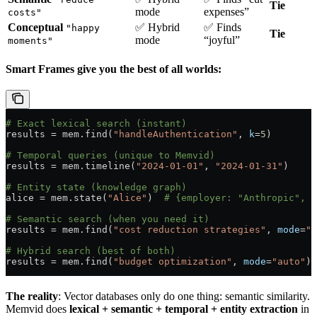
Tie
mode
expenses”
costs"
Conceptual
✅ Hybrid
✅ Finds
"happy
Tie
mode
“joyful”
moments"
Smart Frames give you the best of all worlds:
# Exact lexical search (instant)
results 
=
 mem.find(
"handleAuthentication"
, 
k
=
5
)
# Temporal queries (unique to Memvid)
results 
=
 mem.timeline(
"2024-01-01"
, 
"2024-01-31"
)
# Entity state (knowledge graph)
alice 
=
 mem.state(
"Alice"
)  
# {employer: "Anthropic", r
# Semantic search (when you need it)
results 
=
 mem.find(
"cost reduction strategies"
, 
mode
=
"v
# Hybrid search (best of both)
results 
=
 mem.find(
"budget optimization"
, 
mode
=
"auto"
)
The reality
: Vector databases only do one thing: semantic similarity.
Memvid does
lexical + semantic + temporal + entity extraction
in