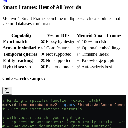
Smart Frames: Best of All Worlds
Memvid’s Smart Frames combine multiple search capabilities that
vector databases can’t match:
Capability
Vector DBs
Memvid Smart Frames
Exact match
❌ Fuzzy by design
✅ 100% precision
Semantic similarity
✅ Core feature
✅ Optional embeddings
Temporal queries
❌ Not supported
✅ Timeline index
Entity tracking
❌ Not supported
✅ Knowledge graph
Hybrid search
❌ Pick one mode
✅ Auto-selects best
Code search example:
# Finding a specific function (exact match)
memvid
 find
 codebase.mv2
 --query
 "handleWebSocketConnec
# → Returns exact matches instantly
# With vector search, you might get:
# - "processNetworkRequest" (semantically similar, wron
# - "WebSocket" documentation (not the function)