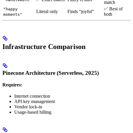
match
✅ Best of
"happy
Literal only
Finds “joyful”
both
moments"
Infrastructure Comparison
Pinecone Architecture (Serverless, 2025)
Requires:
Internet connection
API key management
Vendor lock-in
Usage-based billing