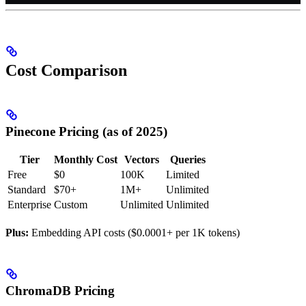
Cost Comparison
Pinecone Pricing (as of 2025)
Tier
Monthly Cost
Vectors
Queries
Free
$0
100K
Limited
Standard
$70+
1M+
Unlimited
Enterprise
Custom
Unlimited
Unlimited
Plus:
Embedding API costs ($0.0001+ per 1K tokens)
ChromaDB Pricing