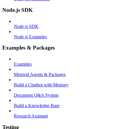
Node.js SDK
Node.js SDK
Node.js Examples
Examples & Packages
Examples
Memvid Agents & Packages
Build a Chatbot with Memory
Document Q&A System
Build a Knowledge Base
Research Assistant
Testing