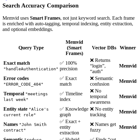
Search Accuracy Comparison
Memvid uses
Smart Frames
, not just keyword search. Each frame
is enriched with auto-tagging, temporal indexing, entity extraction,
and optional embeddings.
Memvid
Query Type
(Smart
Vector DBs
Winner
Frames)
❌ Returns
Exact match
✅ 100%
“login”,
Memvid
precision
"handleAuthentication"
“auth”
Error codes
✅ Exact
❌ Semantic
Memvid
match
confusion
"ERROR_CODE_404"
❌ No
Temporal
✅ Timeline
"meetings
temporal
Memvid
index
last week"
awareness
Entity state
✅ Knowledge
❌ No entity
"Alice's
Memvid
graph
tracking
current role"
✅ Exact +
Names
❌ Names get
"John Smith
entity
Memvid
fuzzy
contract"
extraction
Semantic
✅ Hybrid
✅ Finds “cut
"reduce