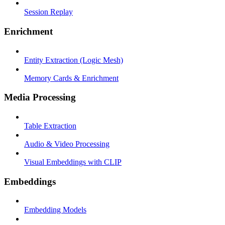
Session Replay
Enrichment
Entity Extraction (Logic Mesh)
Memory Cards & Enrichment
Media Processing
Table Extraction
Audio & Video Processing
Visual Embeddings with CLIP
Embeddings
Embedding Models