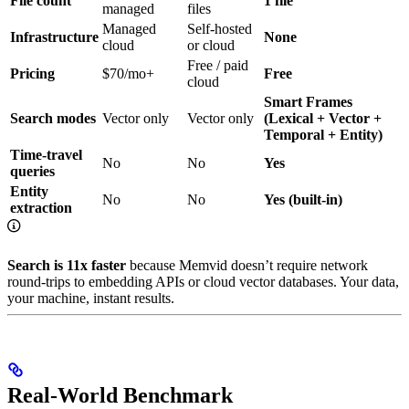
File count
1 file
managed
files
Managed
Self-hosted
Infrastructure
None
cloud
or cloud
Free / paid
Pricing
$70/mo+
Free
cloud
Smart Frames
Search modes
Vector only
Vector only
(Lexical + Vector +
Temporal + Entity)
Time-travel
No
No
Yes
queries
Entity
No
No
Yes (built-in)
extraction
Search is 11x faster
because Memvid doesn’t require network
round-trips to embedding APIs or cloud vector databases. Your data,
your machine, instant results.
Real-World Benchmark