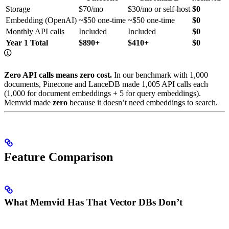
Storage
$70/mo
$30/mo or self-host
$0
Embedding (OpenAI)
~$50 one-time
~$50 one-time
$0
Monthly API calls
Included
Included
$0
Year 1 Total
$890+
$410+
$0
Zero API calls means zero cost.
In our benchmark with 1,000
documents, Pinecone and LanceDB made 1,005 API calls each
(1,000 for document embeddings + 5 for query embeddings).
Memvid made
zero
because it doesn’t need embeddings to search.
Feature Comparison
What Memvid Has That Vector DBs Don’t