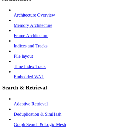
Architecture Overview
Memory Architecture
Frame Architecture
Indices and Tracks
File layout
Time Index Track
Embedded WAL
Search & Retrieval
Adaptive Retrieval
Deduplication & SimHash
Graph Search & Logic Mesh