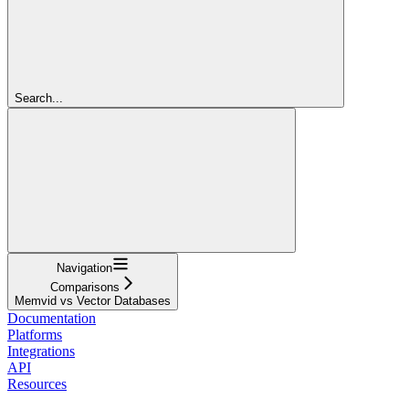
Search...
Navigation
Comparisons
Memvid vs Vector Databases
Documentation
Platforms
Integrations
API
Resources