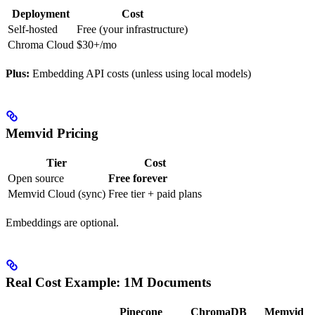
Deployment
Cost
Self-hosted
Free (your infrastructure)
Chroma Cloud
$30+/mo
Plus:
Embedding API costs (unless using local models)
Memvid Pricing
Tier
Cost
Open source
Free forever
Memvid Cloud (sync)
Free tier + paid plans
Embeddings are optional.
Real Cost Example: 1M Documents
Pinecone
ChromaDB
Memvid