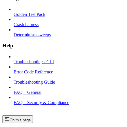
Golden Test Pack
Crash harness
Determinism sweeps
Help
Troubleshooting - CLI
Error Code Reference
Troubleshooting Guide
FAQ – General
FAQ – Security & Compliance
On this page