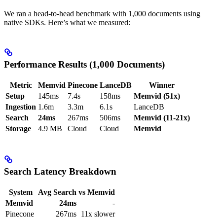
We ran a head-to-head benchmark with 1,000 documents using
native SDKs. Here’s what we measured:
Performance Results (1,000 Documents)
Metric
Memvid
Pinecone
LanceDB
Winner
Setup
145ms
7.4s
158ms
Memvid (51x)
Ingestion
1.6m
3.3m
6.1s
LanceDB
Search
24ms
267ms
506ms
Memvid (11-21x)
Storage
4.9 MB
Cloud
Cloud
Memvid
Search Latency Breakdown
System
Avg Search
vs Memvid
Memvid
24ms
-
Pinecone
267ms
11x slower