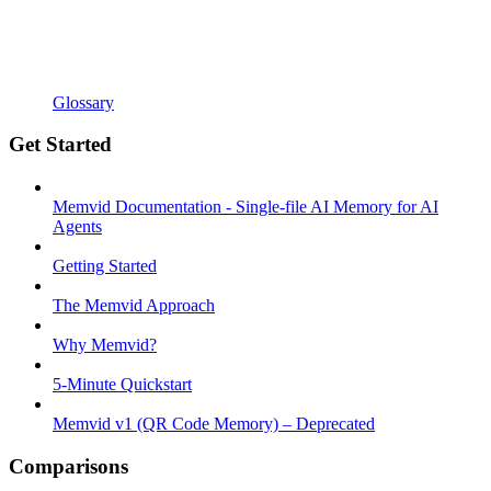
Glossary
Get Started
Memvid Documentation - Single-file AI Memory for AI
Agents
Getting Started
The Memvid Approach
Why Memvid?
5-Minute Quickstart
Memvid v1 (QR Code Memory) – Deprecated
Comparisons