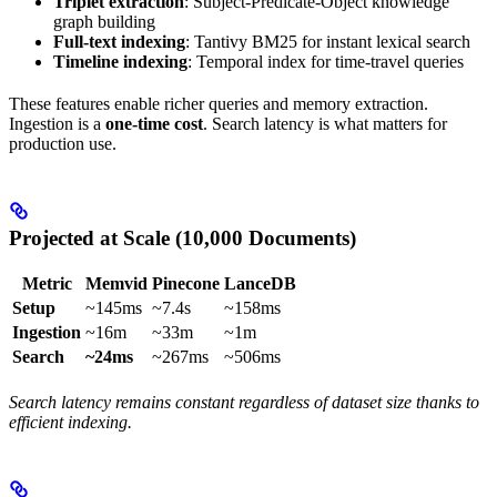
Triplet extraction
: Subject-Predicate-Object knowledge
graph building
Full-text indexing
: Tantivy BM25 for instant lexical search
Timeline indexing
: Temporal index for time-travel queries
These features enable richer queries and memory extraction.
Ingestion is a
one-time cost
. Search latency is what matters for
production use.
Projected at Scale (10,000 Documents)
Metric
Memvid
Pinecone
LanceDB
Setup
~145ms
~7.4s
~158ms
Ingestion
~16m
~33m
~1m
Search
~24ms
~267ms
~506ms
Search latency remains constant regardless of dataset size thanks to
efficient indexing.