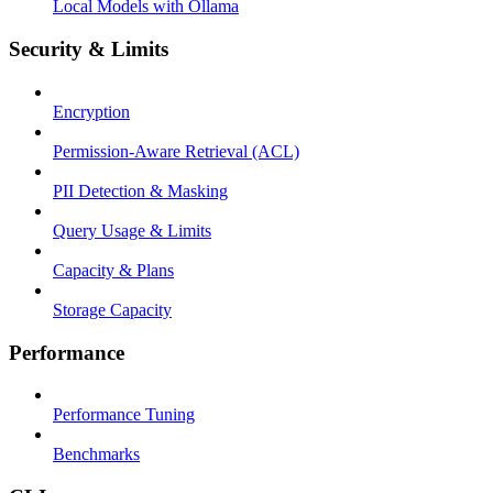
Local Models with Ollama
Security & Limits
Encryption
Permission-Aware Retrieval (ACL)
PII Detection & Masking
Query Usage & Limits
Capacity & Plans
Storage Capacity
Performance
Performance Tuning
Benchmarks