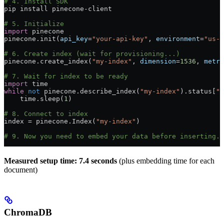
# 4. Install SDK
pip install pinecone
-
client
# 5. Initialize
import
 pinecone
pinecone.init(
api_key
=
"your-api-key"
, 
environment
=
"us-w
# 6. Create index (wait for provisioning...)
pinecone.create_index(
"my-index"
, 
dimension
=
1536
, 
metri
# 7. Wait for index to be ready
import
 time
while
 not
 pinecone.describe_index(
"my-index"
).status[
"r
    time.sleep(
1
)
# 8. Connect to index
index 
=
 pinecone.Index(
"my-index"
)
# 9. Now you need to embed your data before inserting..
Measured setup time: 7.4 seconds
(plus embedding time for each
document)
ChromaDB