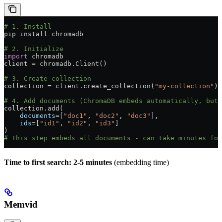
# 1. Install
pip install chromadb
# 2. Initialize
import
 chromadb
client 
=
 chromadb.Client()
# 3. Create collection
collection 
=
 client.create_collection(
"my-collection"
)
# 4. Add documents (ChromaDB embeds automatically, but 
collection.add(
    documents
=
[
"doc1"
, 
"doc2"
, 
"doc3"
],
    ids
=
[
"id1"
, 
"id2"
, 
"id3"
]
)
# This step embeds all documents - can take minutes for
Time to first search: 2-5 minutes
(embedding time)
Memvid