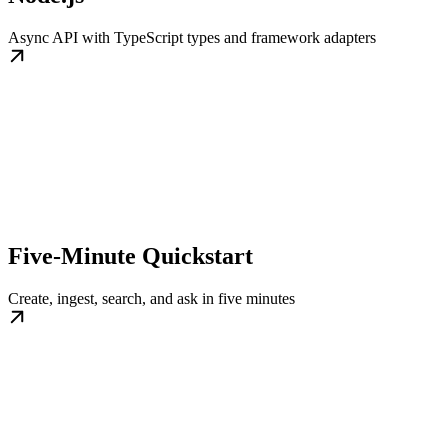
Async API with TypeScript types and framework adapters
Five-Minute Quickstart
Create, ingest, search, and ask in five minutes