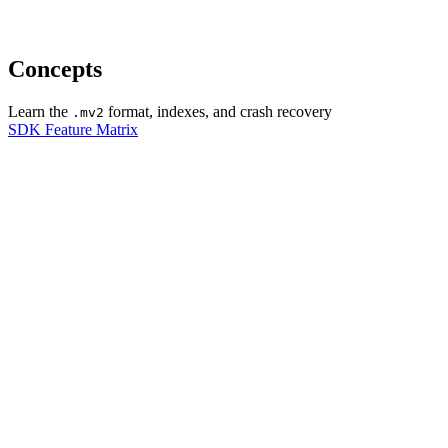
Concepts
Learn the
format, indexes, and crash recovery
.mv2
SDK Feature Matrix