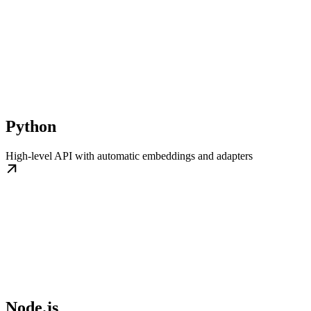
Python
High-level API with automatic embeddings and adapters
Node.js