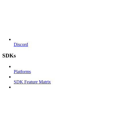
Discord
SDKs
Platforms
SDK Feature Matrix