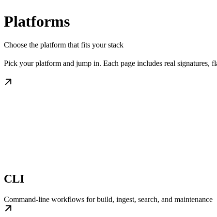
Platforms
Choose the platform that fits your stack
Pick your platform and jump in. Each page includes real signatures, 
CLI
Command-line workflows for build, ingest, search, and maintenance