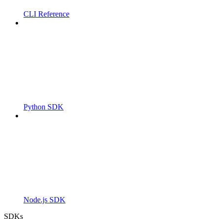
CLI Reference
Python SDK
Node.js SDK
SDKs