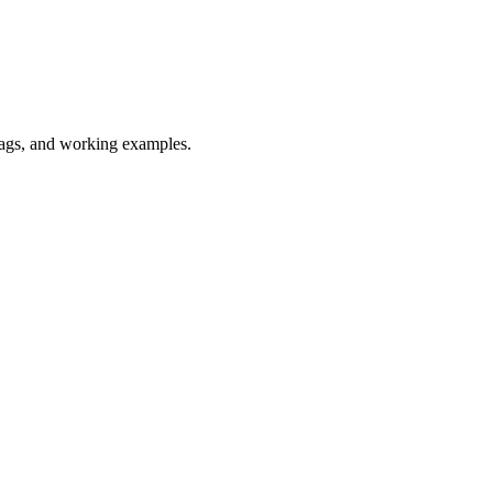
flags, and working examples.