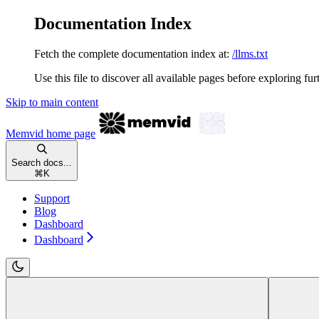
Documentation Index
Fetch the complete documentation index at:
/llms.txt
Use this file to discover all available pages before exploring fur
Skip to main content
Memvid
home page
Search docs...
⌘
K
Support
Blog
Dashboard
Dashboard