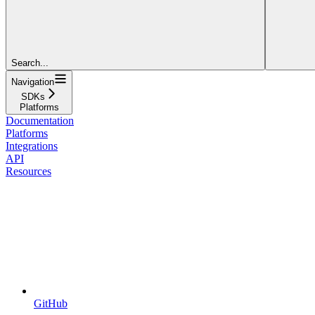
Search...
Navigation
SDKs
Platforms
Documentation
Platforms
Integrations
API
Resources
GitHub