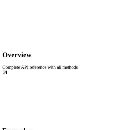
Overview
Complete API reference with all methods