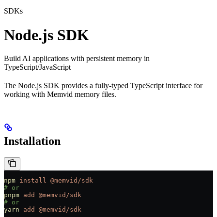
SDKs
Node.js SDK
Build AI applications with persistent memory in
TypeScript/JavaScript
The Node.js SDK provides a fully-typed TypeScript interface for
working with Memvid memory files.
Installation
npm
 install
 @memvid/sdk
# or
pnpm
 add
 @memvid/sdk
# or
yarn
 add
 @memvid/sdk