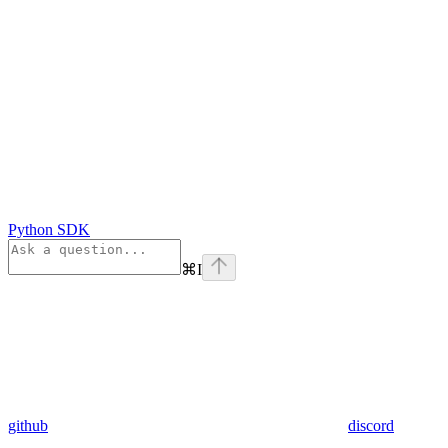
Python SDK
⌘
I
github
discord