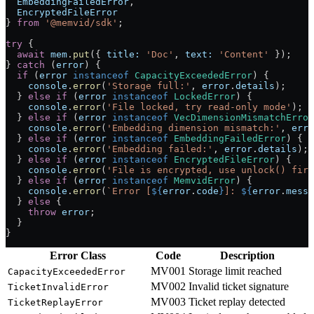
  EmbeddingFailedError
,
  EncryptedFileError
} 
from
 '@memvid/sdk'
;
try
 {
  await
 mem
.
put
({ 
title:
 'Doc'
, 
text:
 'Content'
 });
} 
catch
 (
error
) {
  if
 (
error
 instanceof
 CapacityExceededError
) {
    console
.
error
(
'Storage full:'
, 
error
.
details
);
  } 
else
 if
 (
error
 instanceof
 LockedError
) {
    console
.
error
(
'File locked, try read-only mode'
);
  } 
else
 if
 (
error
 instanceof
 VecDimensionMismatchError
    console
.
error
(
'Embedding dimension mismatch:'
, 
erro
  } 
else
 if
 (
error
 instanceof
 EmbeddingFailedError
) {
    console
.
error
(
'Embedding failed:'
, 
error
.
details
);
  } 
else
 if
 (
error
 instanceof
 EncryptedFileError
) {
    console
.
error
(
'File is encrypted, use unlock() firs
  } 
else
 if
 (
error
 instanceof
 MemvidError
) {
    console
.
error
(
`Error [
${
error
.
code
}
]: 
${
error
.
messa
  } 
else
 {
    throw
 error
;
  }
}
Error Class
Code
Description
MV001
Storage limit reached
CapacityExceededError
MV002
Invalid ticket signature
TicketInvalidError
MV003
Ticket replay detected
TicketReplayError