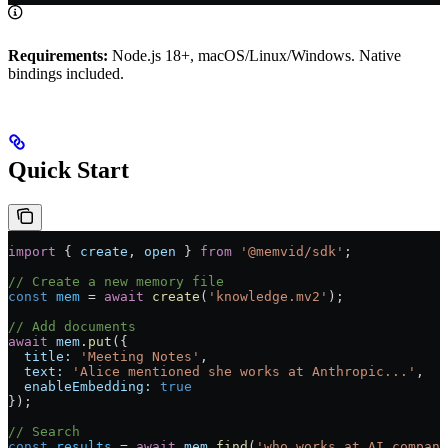
Requirements:
Node.js 18+, macOS/Linux/Windows. Native
bindings included.
Quick Start
import
 { 
create
, 
open
 } 
from
 '@memvid/sdk'
;
// Create a new memory file
const
 mem
 =
 await
 create
(
'knowledge.mv2'
);
// Add documents
await
 mem
.
put
({
  title:
 'Meeting Notes'
,
  text:
 'Alice mentioned she works at Anthropic...'
,
  enableEmbedding:
 true
});
// Search
const
 results
 =
 await
 mem
.
find
(
'who works at AI compani