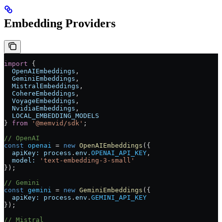
Embedding Providers
import
 {
  OpenAIEmbeddings
,
  GeminiEmbeddings
,
  MistralEmbeddings
,
  CohereEmbeddings
,
  VoyageEmbeddings
,
  NvidiaEmbeddings
,
  LOCAL_EMBEDDING_MODELS
} 
from
 '@memvid/sdk'
;
// OpenAI
const
 openai
 =
 new
 OpenAIEmbeddings
({
  apiKey:
 process
.
env
.
OPENAI_API_KEY
,
  model:
 'text-embedding-3-small'
});
// Gemini
const
 gemini
 =
 new
 GeminiEmbeddings
({
  apiKey:
 process
.
env
.
GEMINI_API_KEY
});
// Mistral