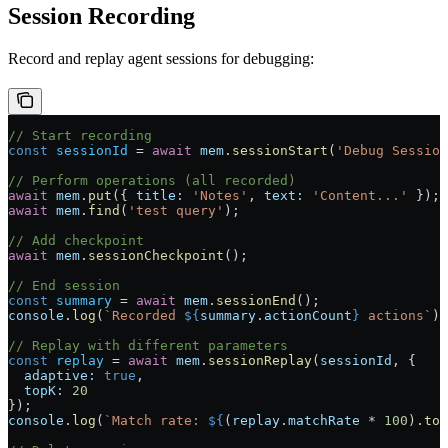
Session Recording
Record and replay agent sessions for debugging:
// Start recording
const
 sessionId
 =
 await
 mem
.
sessionStart
(
'Debug Session
// Perform operations (all recorded)
await
 mem
.
put
({ 
title:
 'Notes'
, 
text:
 'Content...'
 });
await
 mem
.
find
(
'test query'
);
// Add checkpoint
await
 mem
.
sessionCheckpoint
();
// End session
const
 summary
 =
 await
 mem
.
sessionEnd
();
console
.
log
(
`Recorded 
${
summary
.
actionCount
}
 actions`
);
// Replay with different parameters
const
 replay
 =
 await
 mem
.
sessionReplay
(
sessionId
, {
  adaptive:
 true
,
  topK:
 20
});
console
.
log
(
`Match rate: 
${
(
replay
.
matchRate
 *
 100
).
toF