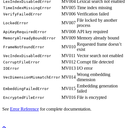
MV004
Lexical search not enabled
LexIndexDisabledError
MV005
Time index missing
TimeIndexMissingError
MV006
Verification failed
VerifyFailedError
File locked by another
MV007
LockedError
process
MV008
API key required
ApiKeyRequiredError
MV009
Memory already bound
MemoryAlreadyBoundError
Requested frame doesn’t
MV010
FrameNotFoundError
exist
MV011
Vector search not enabled
VecIndexDisabledError
MV012
Corrupt file detected
CorruptFileError
MV013
I/O error
IOError
Wrong embedding
MV014
VecDimensionMismatchError
dimension
Embedding generation
MV015
EmbeddingFailedError
failed
MV016
File is encrypted
EncryptedFileError
See
Error Reference
for complete documentation.