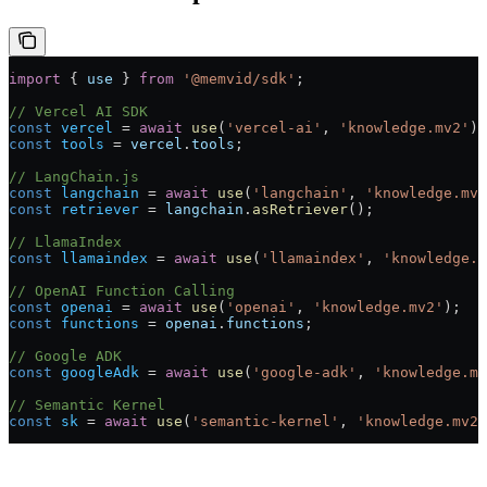
import
 { 
use
 } 
from
 '@memvid/sdk'
;
// Vercel AI SDK
const
 vercel
 =
 await
 use
(
'vercel-ai'
, 
'knowledge.mv2'
);
const
 tools
 =
 vercel
.
tools
;
// LangChain.js
const
 langchain
 =
 await
 use
(
'langchain'
, 
'knowledge.mv2
const
 retriever
 =
 langchain
.
asRetriever
();
// LlamaIndex
const
 llamaindex
 =
 await
 use
(
'llamaindex'
, 
'knowledge.m
// OpenAI Function Calling
const
 openai
 =
 await
 use
(
'openai'
, 
'knowledge.mv2'
);
const
 functions
 =
 openai
.
functions
;
// Google ADK
const
 googleAdk
 =
 await
 use
(
'google-adk'
, 
'knowledge.mv
// Semantic Kernel
const
 sk
 =
 await
 use
(
'semantic-kernel'
, 
'knowledge.mv2'