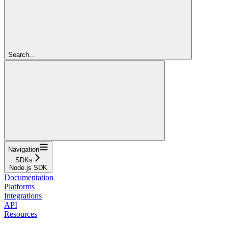
Search...
Navigation
SDKs
Node.js SDK
Documentation
Platforms
Integrations
API
Resources