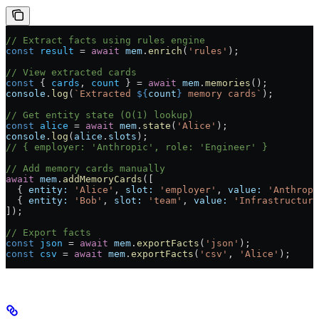
// Extract facts using rules engine
const
 result
 =
 await
 mem
.
enrich
(
'rules'
);
// View extracted cards
const
 { 
cards
, 
count
 } 
=
 await
 mem
.
memories
();
console
.
log
(
`Extracted 
${
count
}
 memory cards`
);
// Get entity state (O(1) lookup)
const
 alice
 =
 await
 mem
.
state
(
'Alice'
);
console
.
log
(
alice
.
slots
);
// { employer: 'Anthropic', role: 'Engineer' }
// Add memory cards manually
await
 mem
.
addMemoryCards
([
  { 
entity:
 'Alice'
, 
slot:
 'employer'
, 
value:
 'Anthropi
  { 
entity:
 'Bob'
, 
slot:
 'team'
, 
value:
 'Infrastructure
]);
// Export facts
const
 json
 =
 await
 mem
.
exportFacts
(
'json'
);
const
 csv
 =
 await
 mem
.
exportFacts
(
'csv'
, 
'Alice'
);