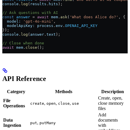
console
.
log
(
results
.
hits
);
// Ask questions with AI
const
 answer
 =
 await
 mem
.
ask
(
'What does Alice do?'
, {
  model:
 'gpt-4o-mini'
,
  modelApiKey:
 process
.
env
.
OPENAI_API_KEY
});
console
.
log
(
answer
.
text
);
// Close when done
await
 mem
.
close
();
API Reference
Category
Methods
Description
Create, open,
File
,
,
,
close memory
create
open
close
use
Operations
files
Add
Data
documents
,
put
putMany
Ingestion
with