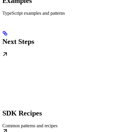
Examples
TypeScript examples and patterns
Next Steps
SDK Recipes
Common patterns and recipes