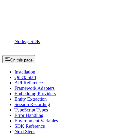
Node.js SDK
On this page
Installation
Quick Start
API Reference
Framework Adapters
Embedding Providers
Entity Extraction
Session Recording
TypeScript Types
Error Handling
Environment Variables
SDK Reference
Next Steps