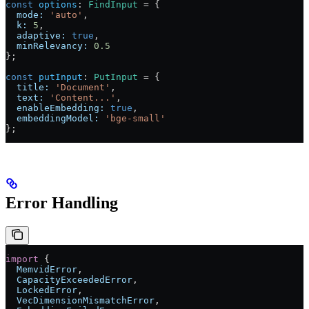
const
 options
:
 FindInput
 =
 {
  mode:
 'auto'
,
  k:
 5
,
  adaptive:
 true
,
  minRelevancy:
 0.5
};
const
 putInput
:
 PutInput
 =
 {
  title:
 'Document'
,
  text:
 'Content...'
,
  enableEmbedding:
 true
,
  embeddingModel:
 'bge-small'
};
Error Handling
import
 {
  MemvidError
,
  CapacityExceededError
,
  LockedError
,
  VecDimensionMismatchError
,