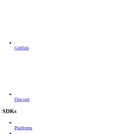
GitHub
Discord
SDKs
Platforms