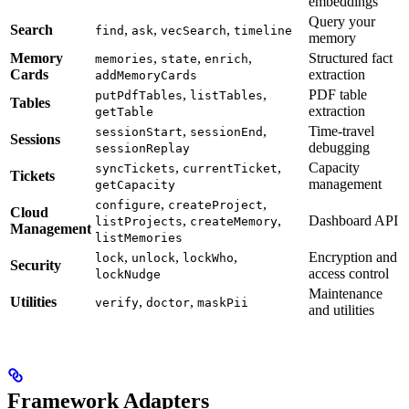
embeddings
Query your
Search
,
,
,
find
ask
vecSearch
timeline
memory
Memory
,
,
,
Structured fact
memories
state
enrich
Cards
extraction
addMemoryCards
,
,
PDF table
putPdfTables
listTables
Tables
extraction
getTable
,
,
Time-travel
sessionStart
sessionEnd
Sessions
debugging
sessionReplay
,
,
Capacity
syncTickets
currentTicket
Tickets
management
getCapacity
,
,
configure
createProject
Cloud
,
,
Dashboard API
listProjects
createMemory
Management
listMemories
,
,
,
Encryption and
lock
unlock
lockWho
Security
access control
lockNudge
Maintenance
Utilities
,
,
verify
doctor
maskPii
and utilities
Framework Adapters