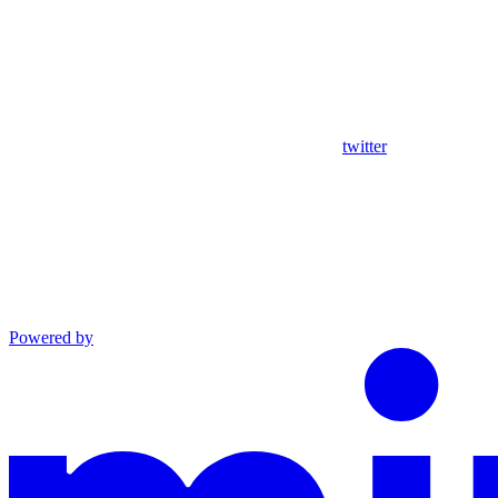
twitter
Powered by