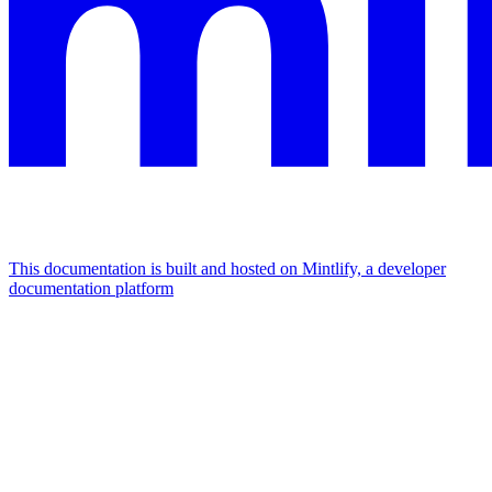
This documentation is built and hosted on Mintlify, a developer
documentation platform