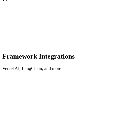
Framework Integrations
Vercel AI, LangChain, and more