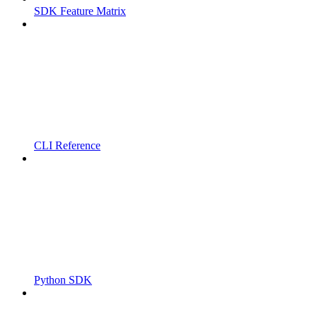
SDK Feature Matrix
CLI Reference
Python SDK