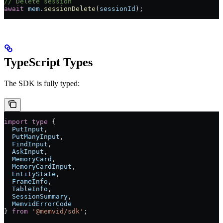
// Delete session
await
 mem
.
sessionDelete
(
sessionId
);
TypeScript Types
The SDK is fully typed:
import
 type
 {
  PutInput
,
  PutManyInput
,
  FindInput
,
  AskInput
,
  MemoryCard
,
  MemoryCardInput
,
  EntityState
,
  FrameInfo
,
  TableInfo
,
  SessionSummary
,
  MemvidErrorCode
} 
from
 '@memvid/sdk'
;