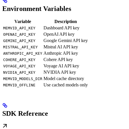
Environment Variables
Variable
Description
Dashboard API key
MEMVID_API_KEY
OpenAI API key
OPENAI_API_KEY
Google Gemini API key
GEMINI_API_KEY
Mistral AI API key
MISTRAL_API_KEY
Anthropic API key
ANTHROPIC_API_KEY
Cohere API key
COHERE_API_KEY
Voyage AI API key
VOYAGE_API_KEY
NVIDIA API key
NVIDIA_API_KEY
Model cache directory
MEMVID_MODELS_DIR
Use cached models only
MEMVID_OFFLINE
SDK Reference