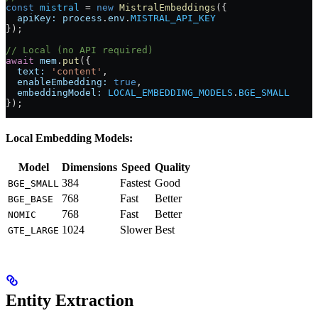
const
 mistral
 =
 new
 MistralEmbeddings
({
  apiKey:
 process
.
env
.
MISTRAL_API_KEY
});
// Local (no API required)
await
 mem
.
put
({
  text:
 'content'
,
  enableEmbedding:
 true
,
  embeddingModel:
 LOCAL_EMBEDDING_MODELS
.
BGE_SMALL
});
Local Embedding Models:
Model
Dimensions
Speed
Quality
384
Fastest
Good
BGE_SMALL
768
Fast
Better
BGE_BASE
768
Fast
Better
NOMIC
1024
Slower
Best
GTE_LARGE
Entity Extraction