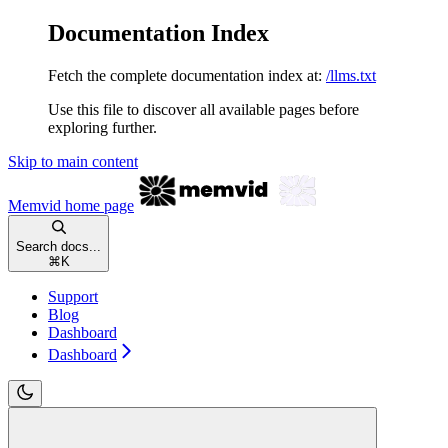
Documentation Index
Fetch the complete documentation index at:
/llms.txt
Use this file to discover all available pages before
exploring further.
Skip to main content
Memvid
home page
Search docs...
⌘
K
Support
Blog
Dashboard
Dashboard