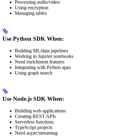
Processing audio/video
Using encryption
Managing tables
Use Python SDK When:
Building ML/data pipelines
Working in Jupyter notebooks
Need enrichment features
Integrating with Python apps
Using graph search
Use Node.js SDK When:
Building web applications
Creating REST APIs
Serverless functions
TypeScript projects
Need async/streaming