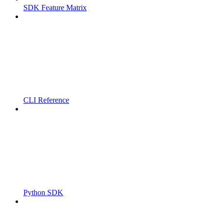
SDK Feature Matrix
CLI Reference
Python SDK