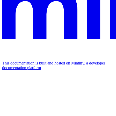
This documentation is built and hosted on Mintlify, a developer
documentation platform