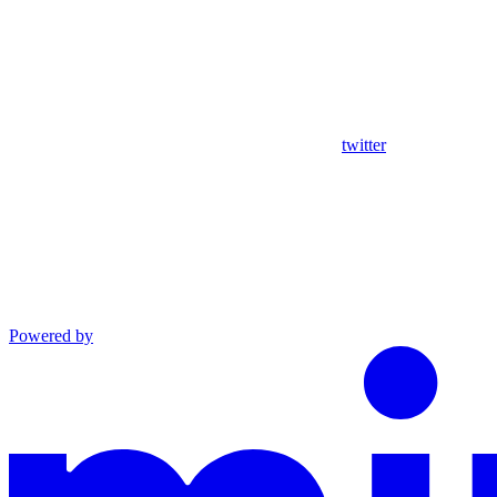
twitter
Powered by