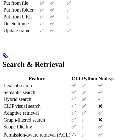
Put from file
✅
✅
✅
Put from folder
✅
✅
✅
Put from URL
✅
✅
✅
Delete frame
✅
✅
✅
Update frame
✅
✅
✅
Search & Retrieval
Feature
CLI
Python
Node.js
Lexical search
✅
✅
✅
Semantic search
✅
✅
✅
Hybrid search
✅
✅
✅
CLIP visual search
✅
✅
❌
Adaptive retrieval
✅
✅
✅
Graph-filtered search
✅
✅
❌
Scope filtering
✅
✅
✅
⚠️
Permission-aware retrieval (ACL)
✅
✅