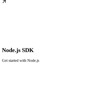
Node.js SDK
Get started with Node.js