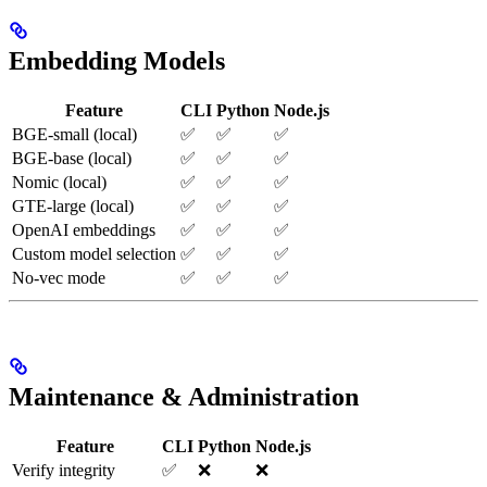
Embedding Models
Feature
CLI
Python
Node.js
BGE-small (local)
✅
✅
✅
BGE-base (local)
✅
✅
✅
Nomic (local)
✅
✅
✅
GTE-large (local)
✅
✅
✅
OpenAI embeddings
✅
✅
✅
Custom model selection
✅
✅
✅
No-vec mode
✅
✅
✅
Maintenance & Administration
Feature
CLI
Python
Node.js
Verify integrity
✅
❌
❌