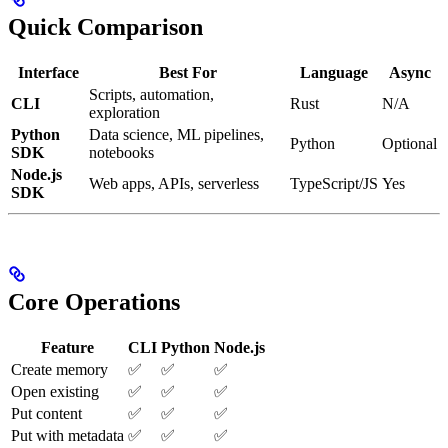
Quick Comparison
Interface
Best For
Language
Async
Scripts, automation,
CLI
Rust
N/A
exploration
Python
Data science, ML pipelines,
Python
Optional
SDK
notebooks
Node.js
Web apps, APIs, serverless
TypeScript/JS
Yes
SDK
Core Operations
Feature
CLI
Python
Node.js
Create memory
✅
✅
✅
Open existing
✅
✅
✅
Put content
✅
✅
✅
Put with metadata
✅
✅
✅