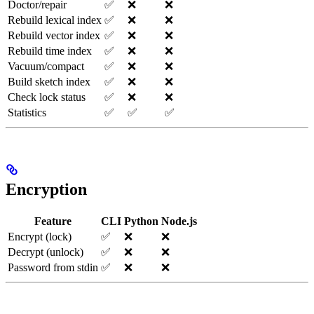
Doctor/repair
✅
❌
❌
Rebuild lexical index
✅
❌
❌
Rebuild vector index
✅
❌
❌
Rebuild time index
✅
❌
❌
Vacuum/compact
✅
❌
❌
Build sketch index
✅
❌
❌
Check lock status
✅
❌
❌
Statistics
✅
✅
✅
Encryption
Feature
CLI
Python
Node.js
Encrypt (lock)
✅
❌
❌
Decrypt (unlock)
✅
❌
❌
Password from stdin
✅
❌
❌