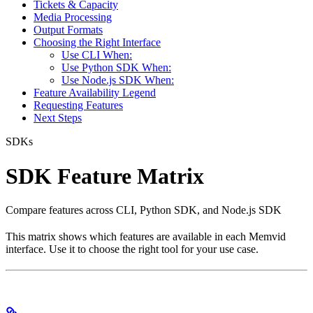
Tickets & Capacity
Media Processing
Output Formats
Choosing the Right Interface
Use CLI When:
Use Python SDK When:
Use Node.js SDK When:
Feature Availability Legend
Requesting Features
Next Steps
SDKs
SDK Feature Matrix
Compare features across CLI, Python SDK, and Node.js SDK
This matrix shows which features are available in each Memvid
interface. Use it to choose the right tool for your use case.