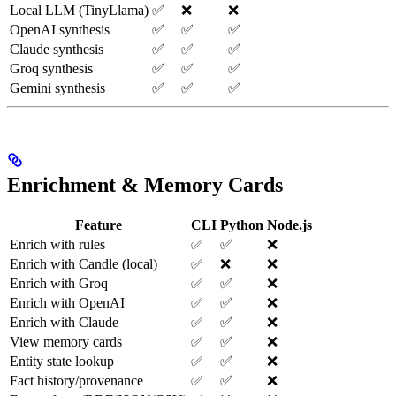
Local LLM (TinyLlama)
✅
❌
❌
OpenAI synthesis
✅
✅
✅
Claude synthesis
✅
✅
✅
Groq synthesis
✅
✅
✅
Gemini synthesis
✅
✅
✅
Enrichment & Memory Cards
Feature
CLI
Python
Node.js
Enrich with rules
✅
✅
❌
Enrich with Candle (local)
✅
❌
❌
Enrich with Groq
✅
✅
❌
Enrich with OpenAI
✅
✅
❌
Enrich with Claude
✅
✅
❌
View memory cards
✅
✅
❌
Entity state lookup
✅
✅
❌
Fact history/provenance
✅
✅
❌