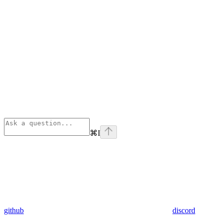
⌘
I
github
discord