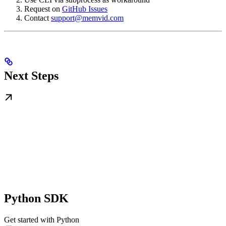
Request on
GitHub Issues
Contact
support@memvid.com
Next Steps
Python SDK
Get started with Python