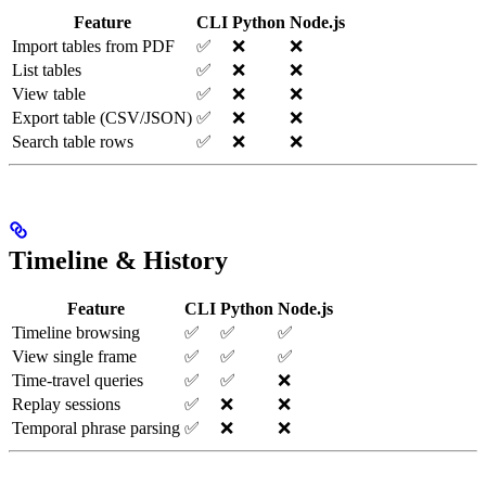
Feature
CLI
Python
Node.js
Import tables from PDF
✅
❌
❌
List tables
✅
❌
❌
View table
✅
❌
❌
Export table (CSV/JSON)
✅
❌
❌
Search table rows
✅
❌
❌
Timeline & History
Feature
CLI
Python
Node.js
Timeline browsing
✅
✅
✅
View single frame
✅
✅
✅
Time-travel queries
✅
✅
❌
Replay sessions
✅
❌
❌
Temporal phrase parsing
✅
❌
❌