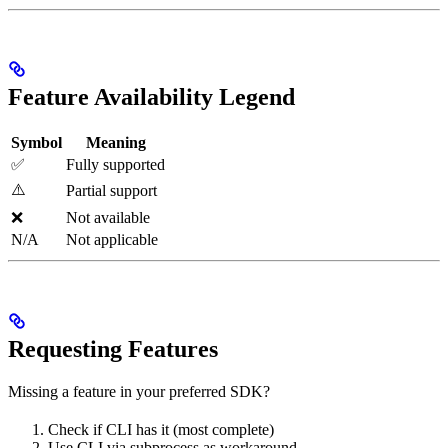
Feature Availability Legend
Symbol
Meaning
✅
Fully supported
⚠️
Partial support
❌
Not available
N/A
Not applicable
Requesting Features
Missing a feature in your preferred SDK?
Check if CLI has it (most complete)
Use CLI via subprocess as workaround