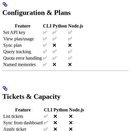
Configuration & Plans
Feature
CLI
Python
Node.js
Set API key
✅
✅
✅
View plan/usage
✅
✅
✅
Sync plan
✅
❌
❌
Query tracking
✅
✅
✅
Quota error handling
✅
✅
✅
Named memories
✅
❌
❌
Tickets & Capacity
Feature
CLI
Python
Node.js
List tickets
✅
❌
❌
Sync from dashboard
✅
❌
❌
Apply ticket
✅
❌
❌