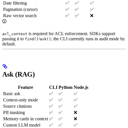
Date filtering
✅
✅
✅
Pagination (cursor)
✅
✅
✅
Raw vector search
✅
✅
❌
is required for ACL enforcement. SDKs support
acl_context
passing it to
/
; the CLI currently runs in audit mode by
find()
ask()
default.
Ask (RAG)
Feature
CLI
Python
Node.js
Basic ask
✅
✅
✅
Context-only mode
✅
✅
✅
Source citations
✅
✅
✅
PII masking
✅
✅
❌
Memory cards in context
✅
✅
❌
Custom LLM model
✅
✅
✅