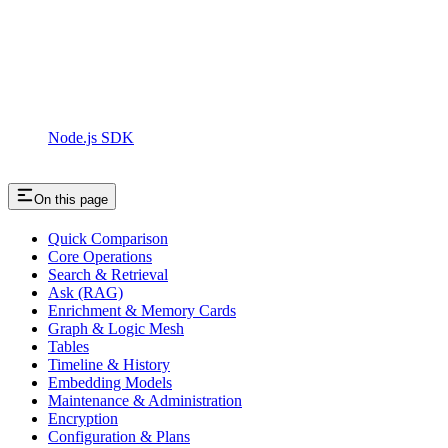
Node.js SDK
On this page
Quick Comparison
Core Operations
Search & Retrieval
Ask (RAG)
Enrichment & Memory Cards
Graph & Logic Mesh
Tables
Timeline & History
Embedding Models
Maintenance & Administration
Encryption
Configuration & Plans