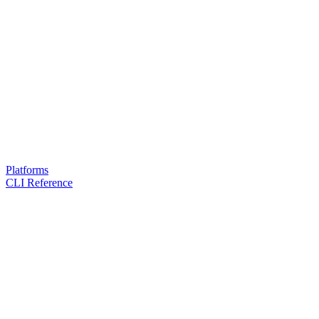
Platforms
CLI Reference