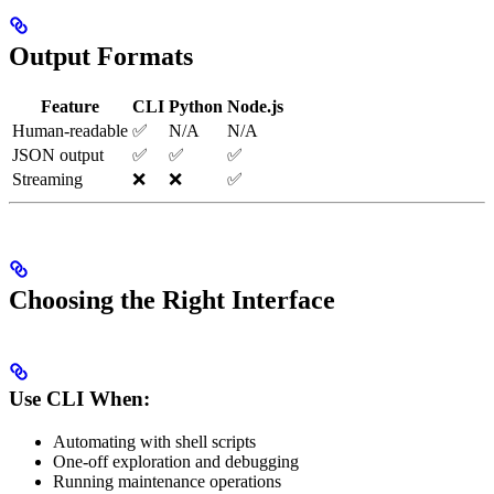
Output Formats
Feature
CLI
Python
Node.js
Human-readable
✅
N/A
N/A
JSON output
✅
✅
✅
Streaming
❌
❌
✅
Choosing the Right Interface
Use CLI When:
Automating with shell scripts
One-off exploration and debugging
Running maintenance operations