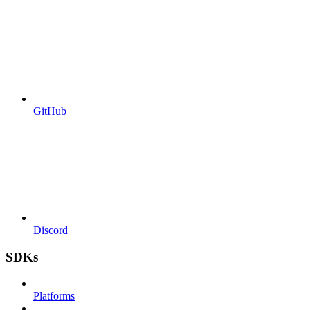
GitHub
Discord
SDKs
Platforms