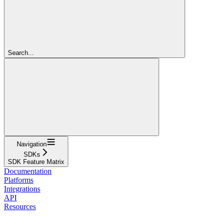
Search...
Navigation
SDKs
SDK Feature Matrix
Documentation
Platforms
Integrations
API
Resources