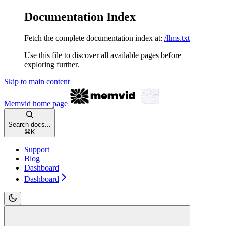
Documentation Index
Fetch the complete documentation index at:
/llms.txt
Use this file to discover all available pages before
exploring further.
Skip to main content
Memvid
home page
Search docs...
⌘
K
Support
Blog
Dashboard
Dashboard