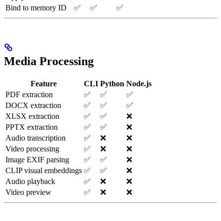
Bind to memory ID
✅
✅
✅
Media Processing
Feature
CLI
Python
Node.js
PDF extraction
✅
✅
✅
DOCX extraction
✅
✅
✅
XLSX extraction
✅
✅
❌
PPTX extraction
✅
✅
❌
Audio transcription
✅
❌
❌
Video processing
✅
❌
❌
Image EXIF parsing
✅
✅
❌
CLIP visual embeddings
✅
✅
❌
Audio playback
✅
❌
❌
Video preview
✅
❌
❌