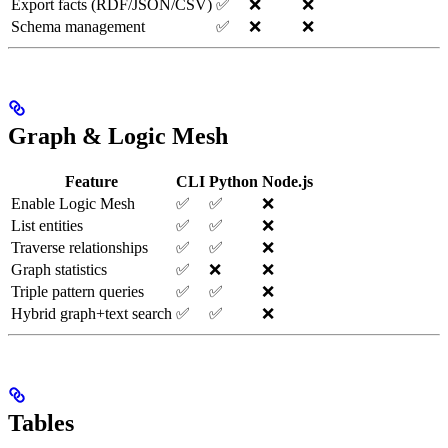
Export facts (RDF/JSON/CSV)
✅
❌
❌
Schema management
✅
❌
❌
Graph & Logic Mesh
Feature
CLI
Python
Node.js
Enable Logic Mesh
✅
✅
❌
List entities
✅
✅
❌
Traverse relationships
✅
✅
❌
Graph statistics
✅
❌
❌
Triple pattern queries
✅
✅
❌
Hybrid graph+text search
✅
✅
❌
Tables