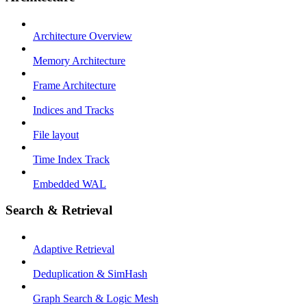
Architecture Overview
Memory Architecture
Frame Architecture
Indices and Tracks
File layout
Time Index Track
Embedded WAL
Search & Retrieval
Adaptive Retrieval
Deduplication & SimHash
Graph Search & Logic Mesh