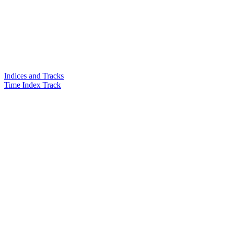
Indices and Tracks
Time Index Track