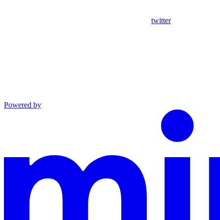
twitter
Powered by