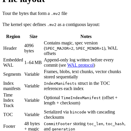
Tour the bytes that form a
file
.mv2
The kernel spec defines
as a contiguous layout:
.mv2
Region
Size
Notes
Contains magic, spec version
4096
Header
(
,
), WAL
SPEC_MAJOR=2
SPEC_MINOR=1
bytes
offsets
Embedded
Append-only log written before every
1–64 MB
WAL
commit (see
WAL protocol
)
Frames, blobs, text chunks, vector chunks
Segments
Variable
stored sequentially
Index
struct in the TOC
IndexManifests
Variable
manifests
references each index
Time
Optional
(offset +
TimeIndexManifest
Index
Variable
length + checksum)
Track
Serialized via
with cascading
bincode
TOC
Variable
checksums
48 bytes
storing
,
,
CommitFooter
toc_len
toc_hash
Footer
+ magic
and
generation