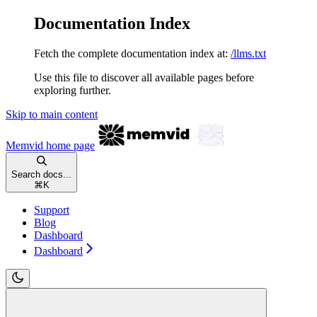
Documentation Index
Fetch the complete documentation index at:
/llms.txt
Use this file to discover all available pages before
exploring further.
Skip to main content
Memvid
home page
Search docs...
⌘
K
Support
Blog
Dashboard
Dashboard