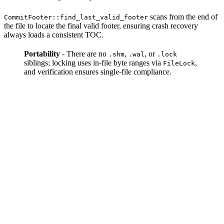
scans from the end of
CommitFooter::find_last_valid_footer
the file to locate the final valid footer, ensuring crash recovery
always loads a consistent TOC.
Portability
- There are no
,
, or
.shm
.wal
.lock
siblings; locking uses in-file byte ranges via
,
FileLock
and verification ensures single-file compliance.