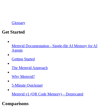
Glossary
Get Started
Memvid Documentation - Single-file AI Memory for AI
Agents
Getting Started
The Memvid Approach
Why Memvid?
5-Minute Quickstart
Memvid v1 (QR Code Memory) – Deprecated
Comparisons