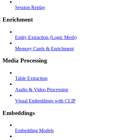
Session Replay
Enrichment
Entity Extraction (Logic Mesh)
Memory Cards & Enrichment
Media Processing
Table Extraction
Audio & Video Processing
Visual Embeddings with CLIP
Embeddings
Embedding Models