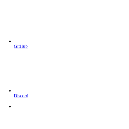
GitHub
Discord