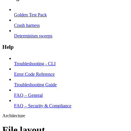
Golden Test Pack
Crash harness
Determinism sweeps
Help
Troubleshooting - CLI
Error Code Reference
Troubleshooting Guide
FAQ – General
FAQ – Security & Compliance
Architecture
File layout