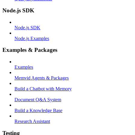
Node.js SDK
Node.js SDK
Node.js Examples
Examples & Packages
Examples
Memvid Agents & Packages
Build a Chatbot with Memory
Document Q&A System
Build a Knowledge Base
Research Assistant
Testing