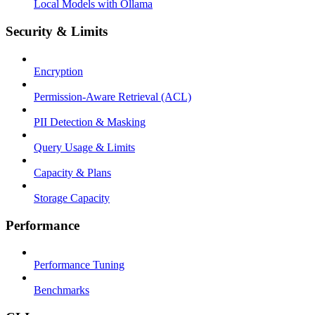
Local Models with Ollama
Security & Limits
Encryption
Permission-Aware Retrieval (ACL)
PII Detection & Masking
Query Usage & Limits
Capacity & Plans
Storage Capacity
Performance
Performance Tuning
Benchmarks