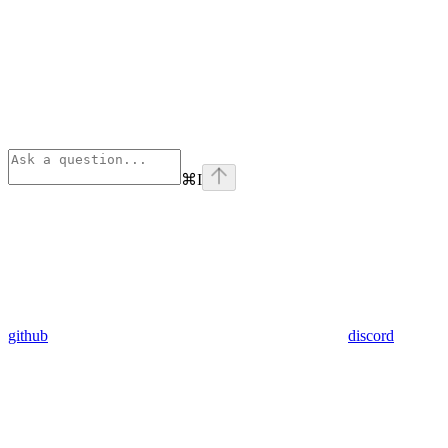
⌘
I
github
discord