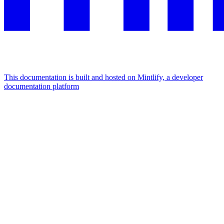
This documentation is built and hosted on Mintlify, a developer
documentation platform