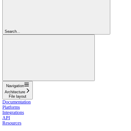
Search...
Navigation
Architecture
File layout
Documentation
Platforms
Integrations
API
Resources