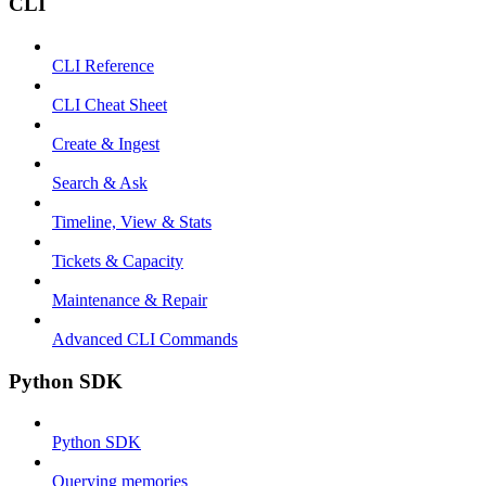
CLI
CLI Reference
CLI Cheat Sheet
Create & Ingest
Search & Ask
Timeline, View & Stats
Tickets & Capacity
Maintenance & Repair
Advanced CLI Commands
Python SDK
Python SDK
Querying memories