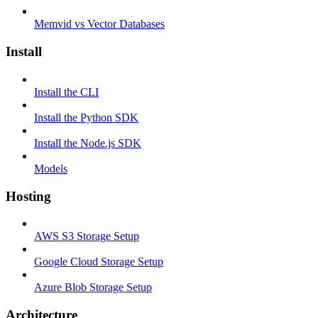
Memvid vs Vector Databases
Install
Install the CLI
Install the Python SDK
Install the Node.js SDK
Models
Hosting
AWS S3 Storage Setup
Google Cloud Storage Setup
Azure Blob Storage Setup
Architecture