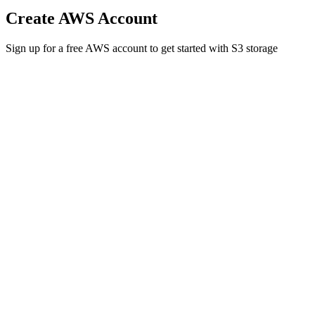
Create AWS Account
Sign up for a free AWS account to get started with S3 storage