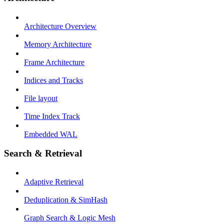
Architecture Overview
Memory Architecture
Frame Architecture
Indices and Tracks
File layout
Time Index Track
Embedded WAL
Search & Retrieval
Adaptive Retrieval
Deduplication & SimHash
Graph Search & Logic Mesh