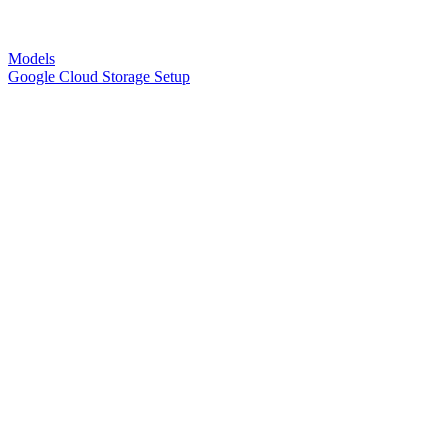
Models
Google Cloud Storage Setup