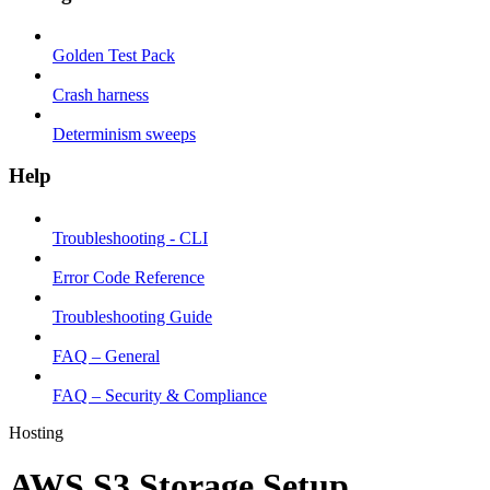
Golden Test Pack
Crash harness
Determinism sweeps
Help
Troubleshooting - CLI
Error Code Reference
Troubleshooting Guide
FAQ – General
FAQ – Security & Compliance
Hosting
AWS S3 Storage Setup