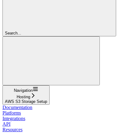
Search...
Navigation
Hosting
AWS S3 Storage Setup
Documentation
Platforms
Integrations
API
Resources