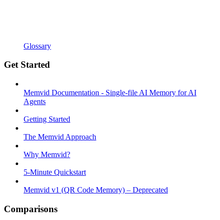
Glossary
Get Started
Memvid Documentation - Single-file AI Memory for AI
Agents
Getting Started
The Memvid Approach
Why Memvid?
5-Minute Quickstart
Memvid v1 (QR Code Memory) – Deprecated
Comparisons