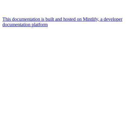
This documentation is built and hosted on Mintlify, a developer
documentation platform