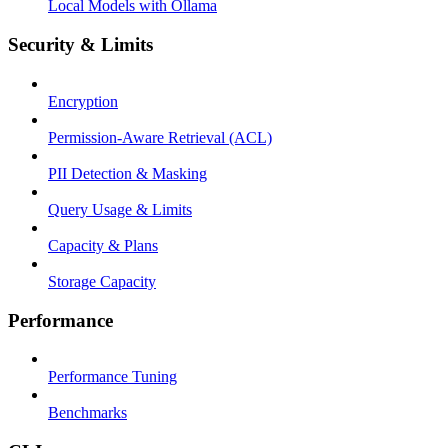
Local Models with Ollama
Security & Limits
Encryption
Permission-Aware Retrieval (ACL)
PII Detection & Masking
Query Usage & Limits
Capacity & Plans
Storage Capacity
Performance
Performance Tuning
Benchmarks