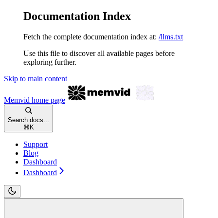
Documentation Index
Fetch the complete documentation index at:
/llms.txt
Use this file to discover all available pages before
exploring further.
Skip to main content
Memvid
home page
Search docs...
⌘
K
Support
Blog
Dashboard
Dashboard