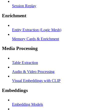
Session Replay
Enrichment
Entity Extraction (Logic Mesh)
Memory Cards & Enrichment
Media Processing
Table Extraction
Audio & Video Processing
Visual Embeddings with CLIP
Embeddings
Embedding Models