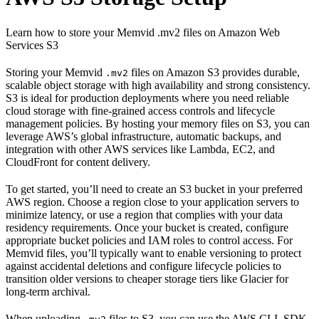
Learn how to store your Memvid .mv2 files on Amazon Web
Services S3
Storing your Memvid
files on Amazon S3 provides durable,
.mv2
scalable object storage with high availability and strong consistency.
S3 is ideal for production deployments where you need reliable
cloud storage with fine-grained access controls and lifecycle
management policies. By hosting your memory files on S3, you can
leverage AWS’s global infrastructure, automatic backups, and
integration with other AWS services like Lambda, EC2, and
CloudFront for content delivery.
To get started, you’ll need to create an S3 bucket in your preferred
AWS region. Choose a region close to your application servers to
minimize latency, or use a region that complies with your data
residency requirements. Once your bucket is created, configure
appropriate bucket policies and IAM roles to control access. For
Memvid files, you’ll typically want to enable versioning to protect
against accidental deletions and configure lifecycle policies to
transition older versions to cheaper storage tiers like Glacier for
long-term archival.
When uploading
files to S3, you can use the AWS CLI, SDK,