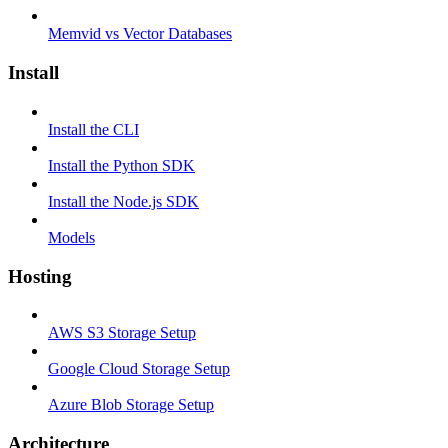
Memvid vs Vector Databases
Install
Install the CLI
Install the Python SDK
Install the Node.js SDK
Models
Hosting
AWS S3 Storage Setup
Google Cloud Storage Setup
Azure Blob Storage Setup
Architecture