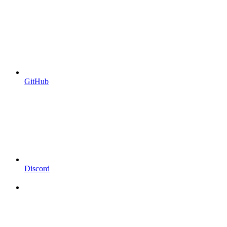
GitHub
Discord