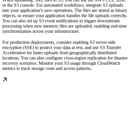
.mv2
or the S3 console. For automated workflows, integrate S3 uploads
into your application’s save operations. The files are stored as binary
objects, so ensure your application handles the file uploads correctly.
You can also set up S3 event notifications to trigger downstream
processing when new memory files are uploaded, enabling real-time
synchronization across your infrastructure.
For production deployments, consider enabling S3 server-side
encryption (SSE) to protect your data at rest, and use S3 Transfer
Acceleration for faster uploads from geographically distributed
locations. You can also configure cross-region replication for disaster
recovery scenarios. Monitor your S3 usage through CloudWatch
metrics to track storage costs and access patterns.