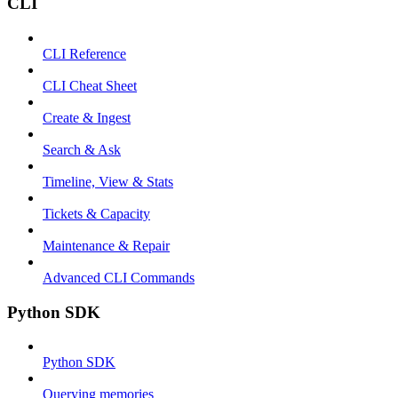
CLI
CLI Reference
CLI Cheat Sheet
Create & Ingest
Search & Ask
Timeline, View & Stats
Tickets & Capacity
Maintenance & Repair
Advanced CLI Commands
Python SDK
Python SDK
Querying memories