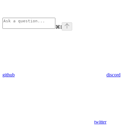
⌘
I
github
discord
twitter