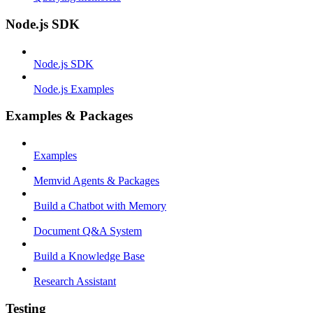
Node.js SDK
Node.js SDK
Node.js Examples
Examples & Packages
Examples
Memvid Agents & Packages
Build a Chatbot with Memory
Document Q&A System
Build a Knowledge Base
Research Assistant
Testing