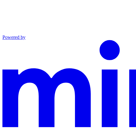
Powered by