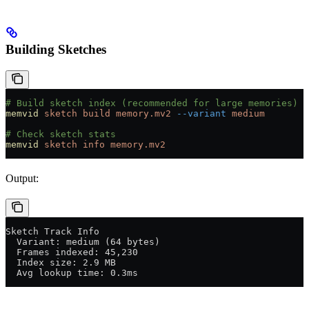
Building Sketches
# Build sketch index (recommended for large memories)
memvid
 sketch
 build
 memory.mv2
 --variant
 medium
# Check sketch stats
memvid
 sketch
 info
 memory.mv2
Output:
Sketch Track Info
  Variant: medium (64 bytes)
  Frames indexed: 45,230
  Index size: 2.9 MB
  Avg lookup time: 0.3ms