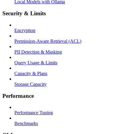
Local Models with Ollama
Security & Limits
Encryption
Permission-Aware Retrieval (ACL)
PII Detection & Masking
Query Usage & Limits
Capacity & Plans
Storage Capacity
Performance
Performance Tuning
Benchmarks