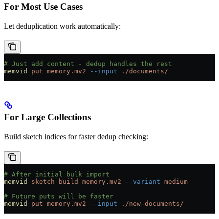
For Most Use Cases
Let deduplication work automatically:
# Just add content - dedup handles the rest
memvid
 put
 memory.mv2
 --input
 ./documents/
For Large Collections
Build sketch indices for faster dedup checking:
# After initial bulk import
memvid
 sketch
 build
 memory.mv2
 --variant
 medium
# Future puts will be faster
memvid
 put
 memory.mv2
 --input
 ./new-documents/