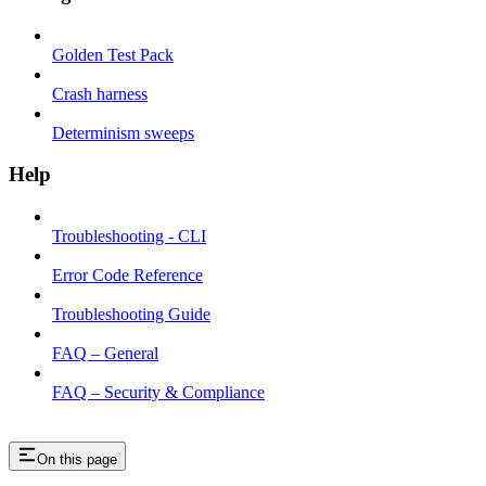
Golden Test Pack
Crash harness
Determinism sweeps
Help
Troubleshooting - CLI
Error Code Reference
Troubleshooting Guide
FAQ – General
FAQ – Security & Compliance
On this page