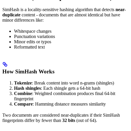
SimHash is a locality-sensitive hashing algorithm that detects
near-
duplicate
content - documents that are almost identical but have
minor differences like:
Whitespace changes
Punctuation variations
Minor edits or typos
Reformatted text
How SimHash Works
Tokenize
: Break content into word n-grams (shingles)
Hash shingles
: Each shingle gets a 64-bit hash
Combine
: Weighted combination produces final 64-bit
fingerprint
Compare
: Hamming distance measures similarity
Two documents are considered near-duplicates if their SimHash
fingerprints differ by fewer than
32 bits
(out of 64).