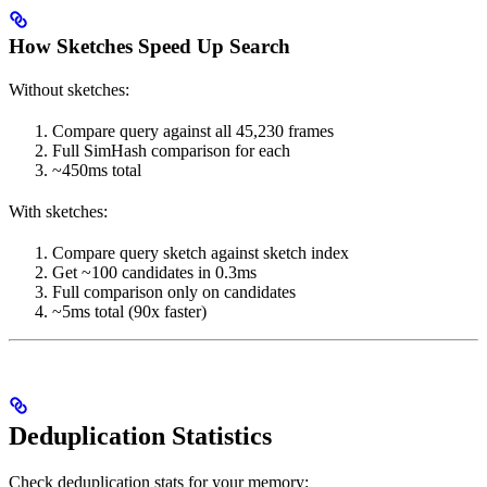
How Sketches Speed Up Search
Without sketches:
Compare query against all 45,230 frames
Full SimHash comparison for each
~450ms total
With sketches:
Compare query sketch against sketch index
Get ~100 candidates in 0.3ms
Full comparison only on candidates
~5ms total (90x faster)
Deduplication Statistics
Check deduplication stats for your memory: