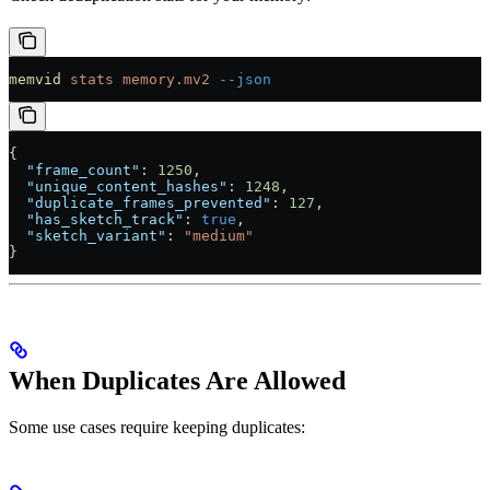
memvid
 stats
 memory.mv2
 --json
{
  "frame_count"
: 
1250
,
  "unique_content_hashes"
: 
1248
,
  "duplicate_frames_prevented"
: 
127
,
  "has_sketch_track"
: 
true
,
  "sketch_variant"
: 
"medium"
}
When Duplicates Are Allowed
Some use cases require keeping duplicates: