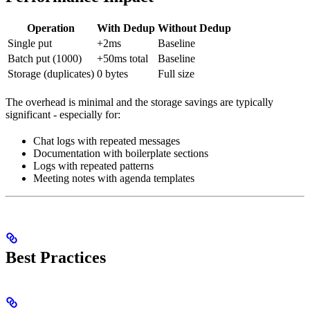
Operation
With Dedup
Without Dedup
Single put
+2ms
Baseline
Batch put (1000)
+50ms total
Baseline
Storage (duplicates)
0 bytes
Full size
The overhead is minimal and the storage savings are typically
significant - especially for:
Chat logs with repeated messages
Documentation with boilerplate sections
Logs with repeated patterns
Meeting notes with agenda templates
Best Practices