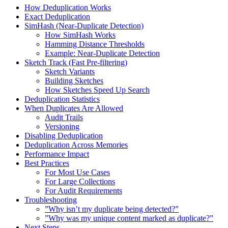
How Deduplication Works
Exact Deduplication
SimHash (Near-Duplicate Detection)
How SimHash Works
Hamming Distance Thresholds
Example: Near-Duplicate Detection
Sketch Track (Fast Pre-filtering)
Sketch Variants
Building Sketches
How Sketches Speed Up Search
Deduplication Statistics
When Duplicates Are Allowed
Audit Trails
Versioning
Disabling Deduplication
Deduplication Across Memories
Performance Impact
Best Practices
For Most Use Cases
For Large Collections
For Audit Requirements
Troubleshooting
”Why isn’t my duplicate being detected?”
”Why was my unique content marked as duplicate?”
Next Steps