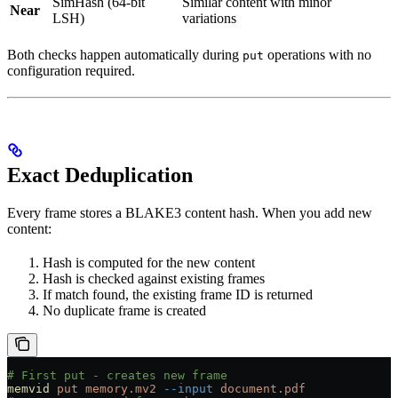
SimHash (64-bit
Similar content with minor
Near
LSH)
variations
Both checks happen automatically during
operations with no
put
configuration required.
Exact Deduplication
Every frame stores a BLAKE3 content hash. When you add new
content:
Hash is computed for the new content
Hash is checked against existing frames
If match found, the existing frame ID is returned
No duplicate frame is created
# First put - creates new frame
memvid
 put
 memory.mv2
 --input
 document.pdf