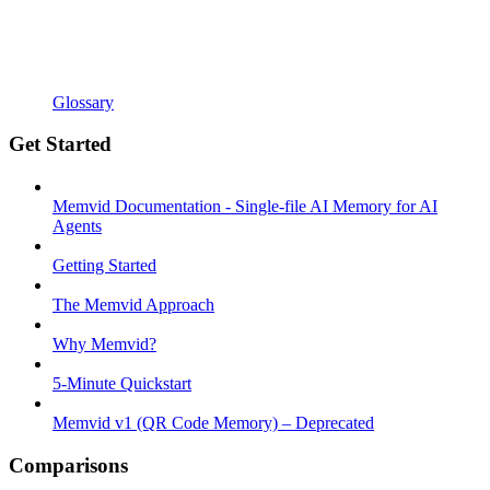
Glossary
Get Started
Memvid Documentation - Single-file AI Memory for AI
Agents
Getting Started
The Memvid Approach
Why Memvid?
5-Minute Quickstart
Memvid v1 (QR Code Memory) – Deprecated
Comparisons