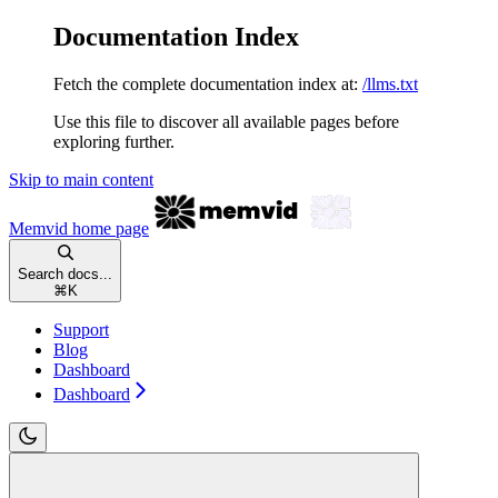
Documentation Index
Fetch the complete documentation index at:
/llms.txt
Use this file to discover all available pages before
exploring further.
Skip to main content
Memvid
home page
Search docs...
⌘
K
Support
Blog
Dashboard
Dashboard