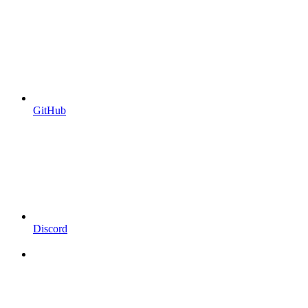
GitHub
Discord