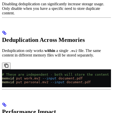
Disabling deduplication can significantly increase storage usage.
Only disable when you have a specific need to store duplicate
content.
Deduplication Across Memories
Deduplication only works
within
a single
file. The same
.mv2
content in different memory files will be stored separately.
# These are independent - both will store the content
memvid
 put
 work.mv2
 --input
 document.pdf
memvid
 put
 personal.mv2
 --input
 document.pdf
Performance Impact