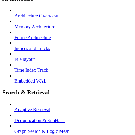
Architecture Overview
Memory Architecture
Frame Architecture
Indices and Tracks
File layout
Time Index Track
Embedded WAL
Search & Retrieval
Adaptive Retrieval
Deduplication & SimHash
Graph Search & Logic Mesh