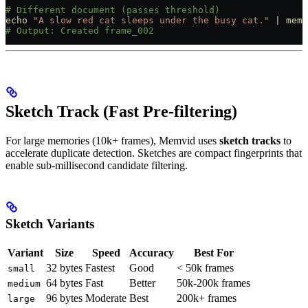
# Different document (passes threshold)
echo
 "A slow red cat sleeps under the busy cat."
 |
 memv
# Output: Created frame_002
Sketch Track (Fast Pre-filtering)
For large memories (10k+ frames), Memvid uses
sketch tracks
to
accelerate duplicate detection. Sketches are compact fingerprints that
enable sub-millisecond candidate filtering.
Sketch Variants
Variant
Size
Speed
Accuracy
Best For
32 bytes
Fastest
Good
< 50k frames
small
64 bytes
Fast
Better
50k-200k frames
medium
96 bytes
Moderate
Best
200k+ frames
large