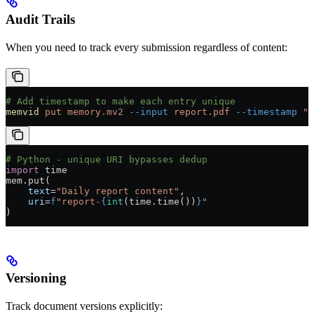
Audit Trails
When you need to track every submission regardless of content:
# Add timestamp to make each entry unique
memvid
 put
 memory.mv2
 --input
 report.pdf
 --timestamp
 "$
# Python - unique URI bypasses dedup
import
 time
mem.put(
    text
=
"Daily report content"
,
    uri
=
f
"report-
{
int
(time.time())
}
"
)
Versioning
Track document versions explicitly: