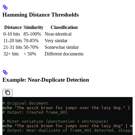
Hamming Distance Thresholds
Distance
Similarity
Classification
0-10 bits
85-100%
Near-identical
11-20 bits
70-85%
Very similar
21-31 bits
50-70%
Somewhat similar
32+ bits
< 50%
Different documents
Example: Near-Duplicate Detection
# Original document
echo
 "The quick brown fox jumps over the lazy dog."
 |
 m
# Output: Created frame_001
# Minor variation (punctuation + whitespace)
echo
 "The quick brown fox jumps over the lazy dog"
 |
 me
# Output: Near-duplicate of frame_001 detected, skippin