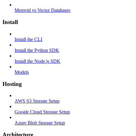
Memvid vs Vector Databases
Install
Install the CLI
Install the Python SDK
Install the Node.js SDK
Models
Hosting
AWS S3 Storage Setup
Google Cloud Storage Setup
Azure Blob Storage Setup
Architecture