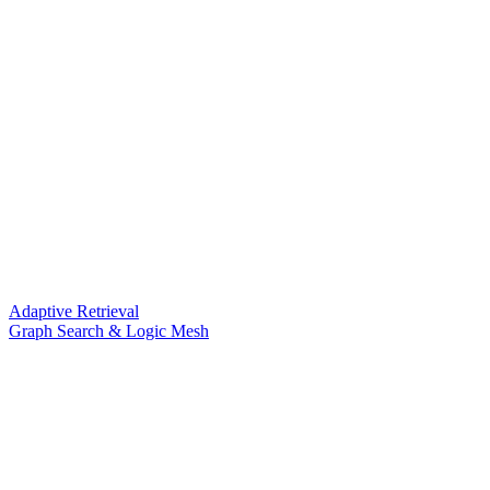
Adaptive Retrieval
Graph Search & Logic Mesh