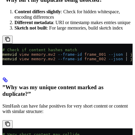
Content differs slightly
: Check for hidden whitespace,
encoding differences
Different metadata
: URI or timestamp makes entries unique
Sketch not built
: For large memories, build sketch index
# Check if content hashes match
memvid
 view
 memory.mv2
 --frame-id
 frame_001
 --json
 |
 jq
memvid
 view
 memory.mv2
 --frame-id
 frame_002
 --json
 |
 jq
”Why was my unique content marked as
duplicate?”
SimHash can have false positives for very short content or content
with similar structure:
# Very short content may collide