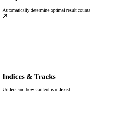
Automatically determine optimal result counts
Indices & Tracks
Understand how content is indexed