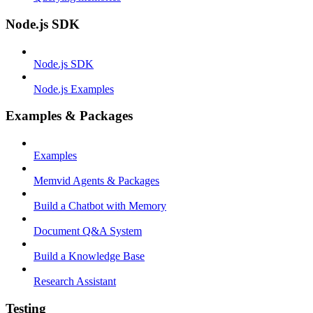
Node.js SDK
Node.js SDK
Node.js Examples
Examples & Packages
Examples
Memvid Agents & Packages
Build a Chatbot with Memory
Document Q&A System
Build a Knowledge Base
Research Assistant
Testing