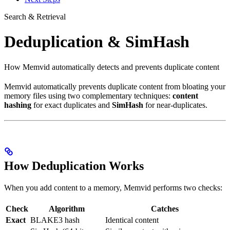
Search & Retrieval
Deduplication & SimHash
How Memvid automatically detects and prevents duplicate content
Memvid automatically prevents duplicate content from bloating your
memory files using two complementary techniques:
content
hashing
for exact duplicates and
SimHash
for near-duplicates.
How Deduplication Works
When you add content to a memory, Memvid performs two checks:
Check
Algorithm
Catches
Exact
BLAKE3 hash
Identical content