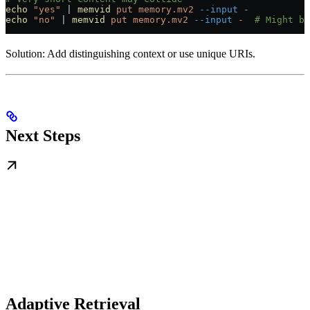
echo
 "yes"
 |
 memvid
 put
 memory.mv2
 --input
 -
echo
 "no"
 |
 memvid
 put
 memory.mv2
 --input
 -
  # Might be
Solution: Add distinguishing context or use unique URIs.
Next Steps
Adaptive Retrieval