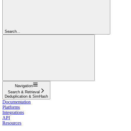
Search...
Navigation
Search & Retrieval
Deduplication & SimHash
Documentation
Platforms
Integrations
API
Resources