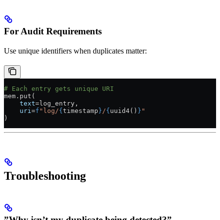
For Audit Requirements
Use unique identifiers when duplicates matter:
# Each entry gets unique URI
mem.put(
    text
=
log_entry,
    uri
=
f
"log/
{
timestamp
}
/
{
uuid4()
}
"
)
Troubleshooting
”Why isn’t my duplicate being detected?”