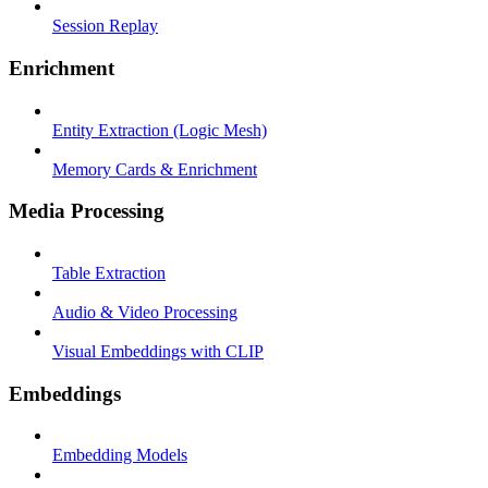
Session Replay
Enrichment
Entity Extraction (Logic Mesh)
Memory Cards & Enrichment
Media Processing
Table Extraction
Audio & Video Processing
Visual Embeddings with CLIP
Embeddings
Embedding Models