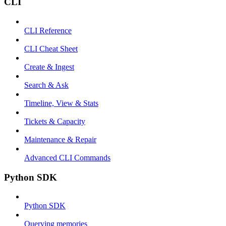
CLI
CLI Reference
CLI Cheat Sheet
Create & Ingest
Search & Ask
Timeline, View & Stats
Tickets & Capacity
Maintenance & Repair
Advanced CLI Commands
Python SDK
Python SDK
Querying memories