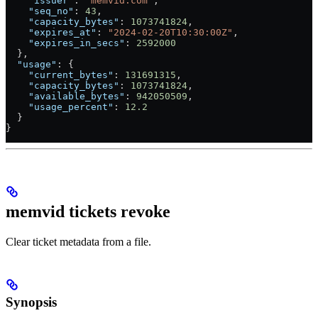
    "issuer"
: 
"memvid.com"
,
    "seq_no"
: 
43
,
    "capacity_bytes"
: 
1073741824
,
    "expires_at"
: 
"2024-02-20T10:30:00Z"
,
    "expires_in_secs"
: 
2592000
  },
  "usage"
: {
    "current_bytes"
: 
131691315
,
    "capacity_bytes"
: 
1073741824
,
    "available_bytes"
: 
942050509
,
    "usage_percent"
: 
12.2
  }
}
memvid tickets revoke
Clear ticket metadata from a file.
Synopsis