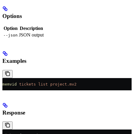
Options
Option
Description
JSON output
--json
Examples
memvid
 tickets
 list
 project.mv2
Response