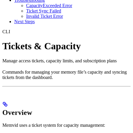
Troubleshooting
CapacityExceeded Error
Ticket Sync Failed
Invalid Ticket Error
Next Steps
CLI
Tickets & Capacity
Manage access tickets, capacity limits, and subscription plans
Commands for managing your memory file’s capacity and syncing
tickets from the dashboard.
Overview
Memvid uses a ticket system for capacity management: