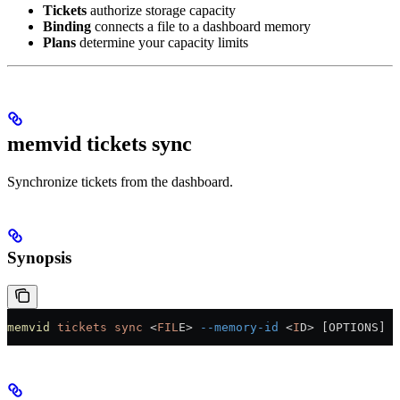
Tickets
authorize storage capacity
Binding
connects a file to a dashboard memory
Plans
determine your capacity limits
memvid tickets sync
Synchronize tickets from the dashboard.
Synopsis
memvid
 tickets
 sync
 <
FIL
E
>
 --memory-id
 <
I
D
>
 [OPTIONS]