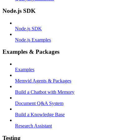
Node.js SDK
Node.js SDK
Node.js Examples
Examples & Packages
Examples
Memvid Agents & Packages
Build a Chatbot with Memory
Document Q&A System
Build a Knowledge Base
Research Assistant
Testing