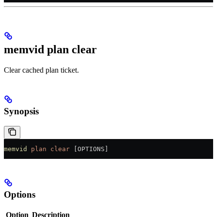
memvid plan clear
Clear cached plan ticket.
Synopsis
memvid
 plan
 clear
 [OPTIONS]
Options
Option
Description