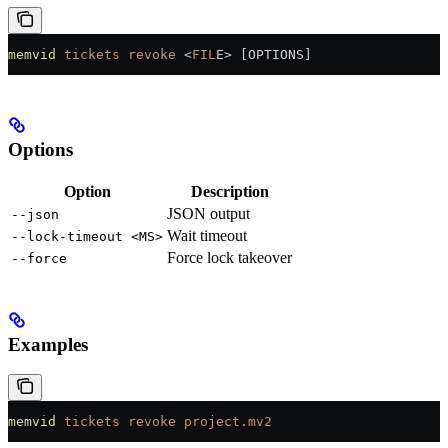
memvid
 tickets
 revoke
 <
FIL
E
>
 [OPTIONS]
Options
Option
Description
JSON output
--json
Wait timeout
--lock-timeout <MS>
Force lock takeover
--force
Examples
memvid
 tickets
 revoke
 project.mv2