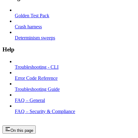
Golden Test Pack
Crash harness
Determinism sweeps
Help
Troubleshooting - CLI
Error Code Reference
Troubleshooting Guide
FAQ – General
FAQ – Security & Compliance
On this page