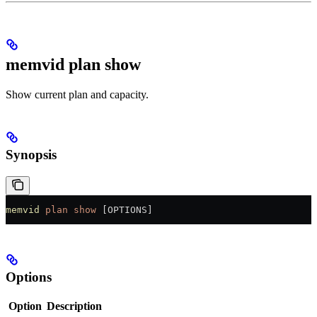
memvid plan show
Show current plan and capacity.
Synopsis
memvid
 plan
 show
 [OPTIONS]
Options
Option
Description