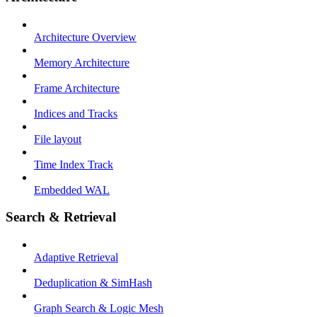
Architecture Overview
Memory Architecture
Frame Architecture
Indices and Tracks
File layout
Time Index Track
Embedded WAL
Search & Retrieval
Adaptive Retrieval
Deduplication & SimHash
Graph Search & Logic Mesh