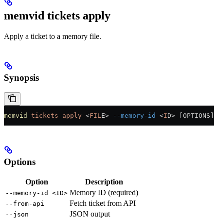
memvid tickets apply
Apply a ticket to a memory file.
Synopsis
memvid
 tickets
 apply
 <
FIL
E
>
 --memory-id
 <
I
D
>
 [OPTIONS]
Options
Option
Description
Memory ID (required)
--memory-id <ID>
Fetch ticket from API
--from-api
JSON output
--json