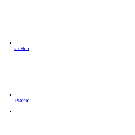
GitHub
Discord