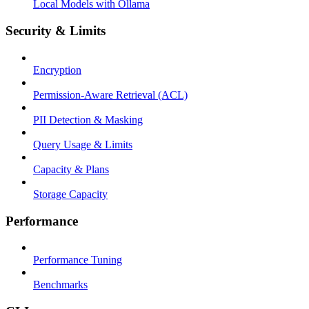
Local Models with Ollama
Security & Limits
Encryption
Permission-Aware Retrieval (ACL)
PII Detection & Masking
Query Usage & Limits
Capacity & Plans
Storage Capacity
Performance
Performance Tuning
Benchmarks