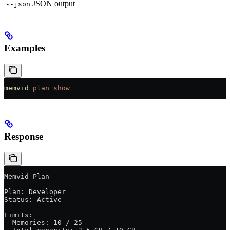
JSON output
--json
Examples
memvid
 plan
 show
Response
Memvid Plan
Plan: Developer
Status: Active
Limits:
  Memories: 10 / 25