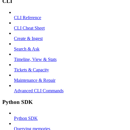
CLI
CLI Reference
CLI Cheat Sheet
Create & Ingest
Search & Ask
Timeline, View & Stats
Tickets & Capacity
Maintenance & Repair
Advanced CLI Commands
Python SDK
Python SDK
Querying memories