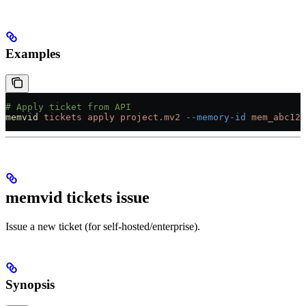
Examples
# Apply ticket from API
memvid
 tickets
 apply
 project.mv2
 --memory-id
 mem_abc123
memvid tickets issue
Issue a new ticket (for self-hosted/enterprise).
Synopsis