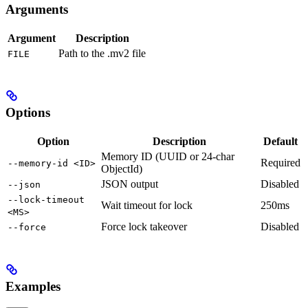
Arguments
Argument
Description
Path to the .mv2 file
FILE
Options
Option
Description
Default
Memory ID (UUID or 24-char
Required
--memory-id <ID>
ObjectId)
JSON output
Disabled
--json
--lock-timeout
Wait timeout for lock
250ms
<MS>
Force lock takeover
Disabled
--force
Examples