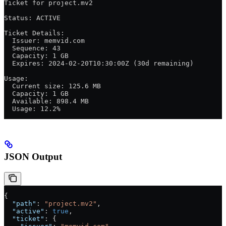
Ticket for project.mv2
Status: ACTIVE
Ticket Details:
  Issuer: memvid.com
  Sequence: 43
  Capacity: 1 GB
  Expires: 2024-02-20T10:30:00Z (30d remaining)
Usage:
  Current size: 125.6 MB
  Capacity: 1 GB
  Available: 898.4 MB
  Usage: 12.2%
JSON Output
{
  "path"
: 
"project.mv2"
,
  "active"
: 
true
,
  "ticket"
: {