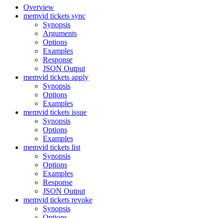
Overview
memvid tickets sync
Synopsis
Arguments
Options
Examples
Response
JSON Output
memvid tickets apply
Synopsis
Options
Examples
memvid tickets issue
Synopsis
Options
Examples
memvid tickets list
Synopsis
Options
Examples
Response
JSON Output
memvid tickets revoke
Synopsis
Options