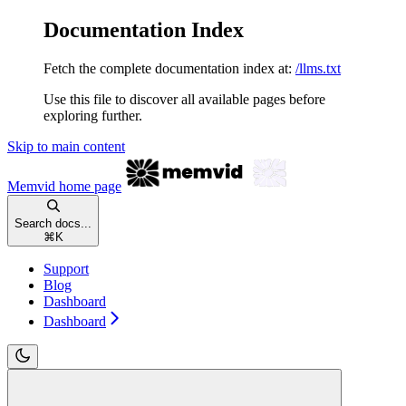
Documentation Index
Fetch the complete documentation index at:
/llms.txt
Use this file to discover all available pages before
exploring further.
Skip to main content
Memvid
home page
Search docs...
⌘
K
Support
Blog
Dashboard
Dashboard