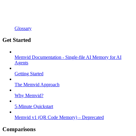
Glossary
Get Started
Memvid Documentation - Single-file AI Memory for AI
Agents
Getting Started
The Memvid Approach
Why Memvid?
5-Minute Quickstart
Memvid v1 (QR Code Memory) – Deprecated
Comparisons