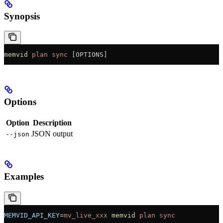
Synopsis
memvid
 plan
 sync
 [OPTIONS]
Options
Option
Description
JSON output
--json
Examples
MEMVID_API_KEY
=
mv_live_xxx
 memvid
 plan
 sync