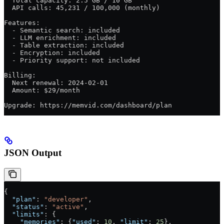
  Total capacity: 2.5 GB / 10 GB
  API calls: 45,231 / 100,000 (monthly)
Features:
  - Semantic search: included
  - LLM enrichment: included
  - Table extraction: included
  - Encryption: included
  - Priority support: not included
Billing:
  Next renewal: 2024-02-01
  Amount: $29/month
Upgrade: https://memvid.com/dashboard/plan
JSON Output
{
  "plan"
: 
"developer"
,
  "status"
: 
"active"
,
  "limits"
: {
    "memories"
: {
"used"
: 
10
, 
"limit"
: 
25
},