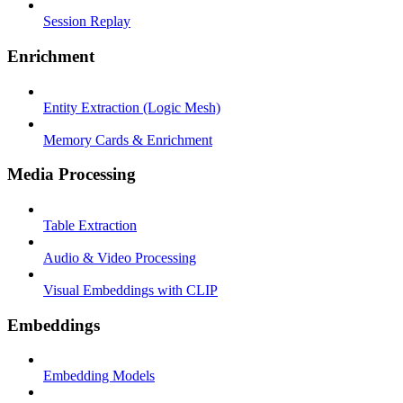
Session Replay
Enrichment
Entity Extraction (Logic Mesh)
Memory Cards & Enrichment
Media Processing
Table Extraction
Audio & Video Processing
Visual Embeddings with CLIP
Embeddings
Embedding Models