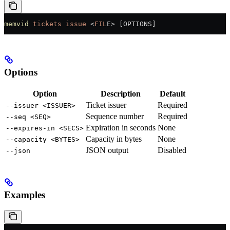
memvid
 tickets
 issue
 <
FIL
E
>
 [OPTIONS]
Options
Option
Description
Default
Ticket issuer
Required
--issuer <ISSUER>
Sequence number
Required
--seq <SEQ>
Expiration in seconds
None
--expires-in <SECS>
Capacity in bytes
None
--capacity <BYTES>
JSON output
Disabled
--json
Examples