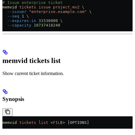
# Issue enterprise ticket
memvid
 tickets
 issue
 project.mv2
 \
  --issuer
 "enterprise.example.com"
 \
  --seq
 1
 \
  --expires-in
 31536000
 \
  --capacity
 10737418240
memvid tickets list
Show current ticket information.
Synopsis
memvid
 tickets
 list
 <
FIL
E
>
 [OPTIONS]