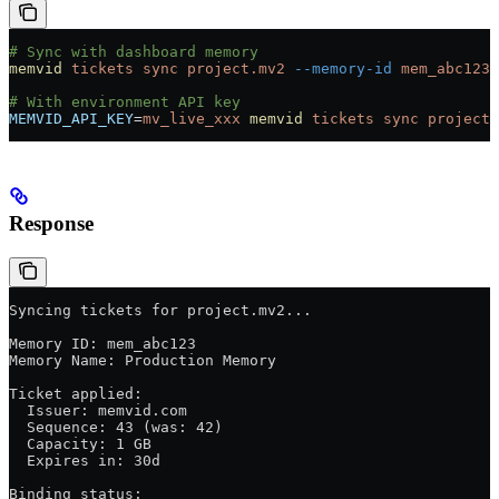
# Sync with dashboard memory
memvid
 tickets
 sync
 project.mv2
 --memory-id
 mem_abc123
# With environment API key
MEMVID_API_KEY
=
mv_live_xxx
 memvid
 tickets
 sync
 project.
Response
Syncing tickets for project.mv2...
Memory ID: mem_abc123
Memory Name: Production Memory
Ticket applied:
  Issuer: memvid.com
  Sequence: 43 (was: 42)
  Capacity: 1 GB
  Expires in: 30d
Binding status: