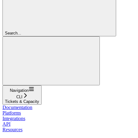
Search...
Navigation
CLI
Tickets & Capacity
Documentation
Platforms
Integrations
API
Resources