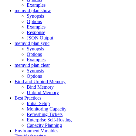
Examples
memvid plan show
Synopsis
Options
Examples
Response
JSON Output
memvid plan sync
Synopsis
Options
Examples
memvid plan clear
Synopsis
Options
Bind and Unbind Memory
Bind Memory
Unbind Memory
Best Practices
Initial Setup
Monitoring Capacity
Refreshing Tickets
Enterprise Self-Hosting
Capacity Planning
Environment Variables