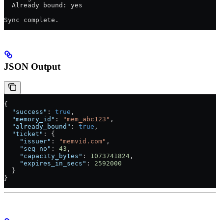
  Already bound: yes
Sync complete.
JSON Output
{
  "success"
: 
true
,
  "memory_id"
: 
"mem_abc123"
,
  "already_bound"
: 
true
,
  "ticket"
: {
    "issuer"
: 
"memvid.com"
,
    "seq_no"
: 
43
,
    "capacity_bytes"
: 
1073741824
,
    "expires_in_secs"
: 
2592000
  }
}