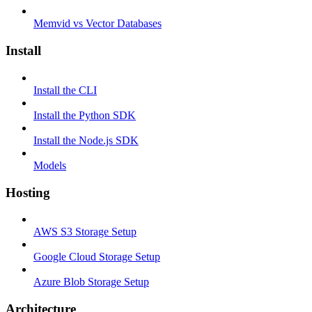
Memvid vs Vector Databases
Install
Install the CLI
Install the Python SDK
Install the Node.js SDK
Models
Hosting
AWS S3 Storage Setup
Google Cloud Storage Setup
Azure Blob Storage Setup
Architecture