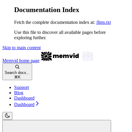
Documentation Index
Fetch the complete documentation index at:
/llms.txt
Use this file to discover all available pages before
exploring further.
Skip to main content
Memvid
home page
Search docs...
⌘
K
Support
Blog
Dashboard
Dashboard