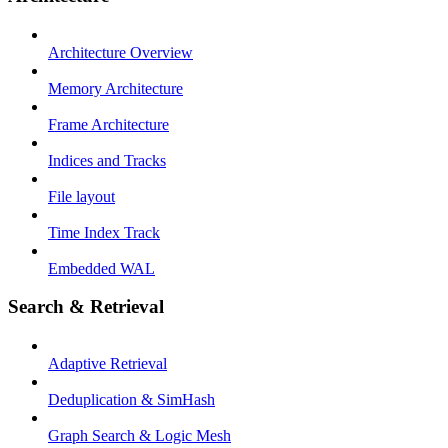
Architecture Overview
Memory Architecture
Frame Architecture
Indices and Tracks
File layout
Time Index Track
Embedded WAL
Search & Retrieval
Adaptive Retrieval
Deduplication & SimHash
Graph Search & Logic Mesh