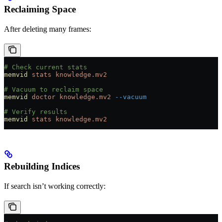
Reclaiming Space
After deleting many frames:
# Check current stats
memvid
 stats
 knowledge.mv2
# Vacuum to reclaim space
memvid
 doctor
 knowledge.mv2
 --vacuum
# Verify results
memvid
 stats
 knowledge.mv2
Rebuilding Indices
If search isn’t working correctly: