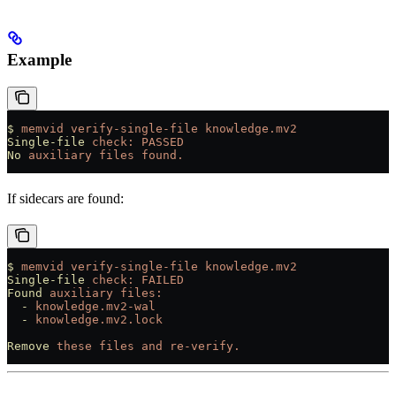
Example
$
 memvid
 verify-single-file
 knowledge.mv2
Single-file
 check:
 PASSED
No
 auxiliary
 files
 found.
If sidecars are found:
$
 memvid
 verify-single-file
 knowledge.mv2
Single-file
 check:
 FAILED
Found
 auxiliary
 files:
  -
 knowledge.mv2-wal
  -
 knowledge.mv2.lock
Remove
 these
 files
 and
 re-verify.