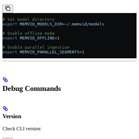
# Set model directory
export
 MEMVID_MODELS_DIR
=~
/.
memvid
/
models
# Enable offline mode
export
 MEMVID_OFFLINE
=
1
# Enable parallel ingestion
export
 MEMVID_PARALLEL_SEGMENTS
=
1
Debug Commands
Version
Check CLI version: