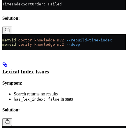
TimeIndexSortOrder: Failed
Solution:
memvid
 doctor
 knowledge.mv2
 --rebuild-time-index
memvid
 verify
 knowledge.mv2
 --deep
Lexical Index Issues
Symptom:
Search returns no results
in stats
has_lex_index: false
Solution: