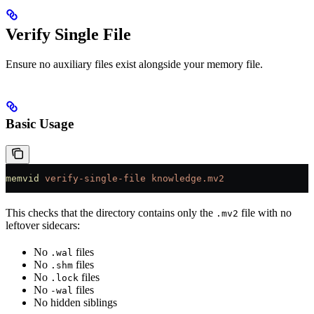
Verify Single File
Ensure no auxiliary files exist alongside your memory file.
Basic Usage
memvid
 verify-single-file
 knowledge.mv2
This checks that the directory contains only the
file with no
.mv2
leftover sidecars:
No
files
.wal
No
files
.shm
No
files
.lock
No
files
-wal
No hidden siblings