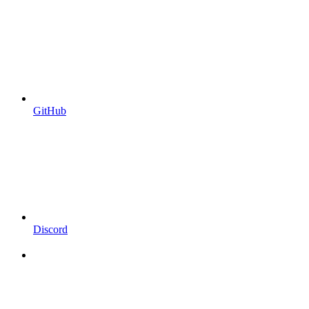
GitHub
Discord