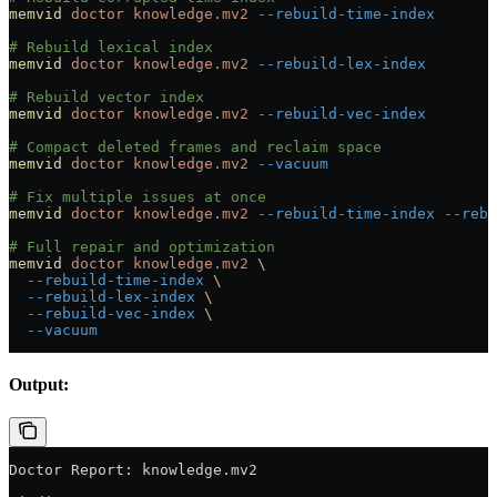
memvid
 doctor
 knowledge.mv2
 --rebuild-time-index
# Rebuild lexical index
memvid
 doctor
 knowledge.mv2
 --rebuild-lex-index
# Rebuild vector index
memvid
 doctor
 knowledge.mv2
 --rebuild-vec-index
# Compact deleted frames and reclaim space
memvid
 doctor
 knowledge.mv2
 --vacuum
# Fix multiple issues at once
memvid
 doctor
 knowledge.mv2
 --rebuild-time-index
 --rebu
# Full repair and optimization
memvid
 doctor
 knowledge.mv2
 \
  --rebuild-time-index
 \
  --rebuild-lex-index
 \
  --rebuild-vec-index
 \
  --vacuum
Output:
Doctor Report: knowledge.mv2