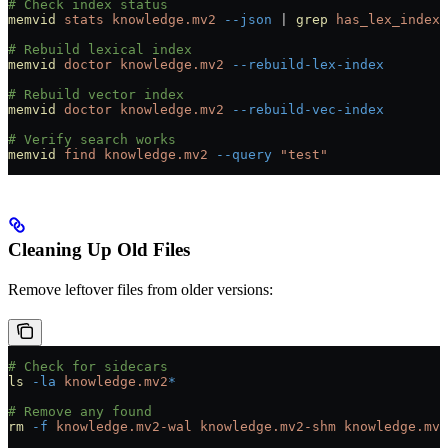
# Check index status
memvid
 stats
 knowledge.mv2
 --json
 |
 grep
 has_lex_index
# Rebuild lexical index
memvid
 doctor
 knowledge.mv2
 --rebuild-lex-index
# Rebuild vector index
memvid
 doctor
 knowledge.mv2
 --rebuild-vec-index
# Verify search works
memvid
 find
 knowledge.mv2
 --query
 "test"
Cleaning Up Old Files
Remove leftover files from older versions:
# Check for sidecars
ls
 -la
 knowledge.mv2
*
# Remove any found
rm
 -f
 knowledge.mv2-wal
 knowledge.mv2-shm
 knowledge.mv2