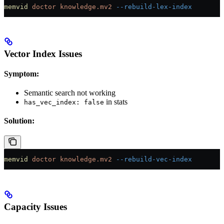
memvid
 doctor
 knowledge.mv2
 --rebuild-lex-index
Vector Index Issues
Symptom:
Semantic search not working
in stats
has_vec_index: false
Solution:
memvid
 doctor
 knowledge.mv2
 --rebuild-vec-index
Capacity Issues