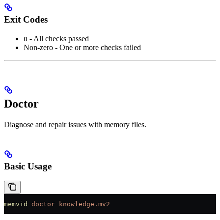
Exit Codes
- All checks passed
0
Non-zero - One or more checks failed
Doctor
Diagnose and repair issues with memory files.
Basic Usage
memvid
 doctor
 knowledge.mv2