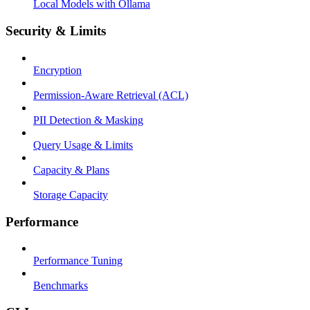
Local Models with Ollama
Security & Limits
Encryption
Permission-Aware Retrieval (ACL)
PII Detection & Masking
Query Usage & Limits
Capacity & Plans
Storage Capacity
Performance
Performance Tuning
Benchmarks