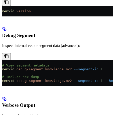
memvid
 version
Debug Segment
Inspect internal vector segment data (advanced):
# View segment metadata
memvid
 debug-segment
 knowledge.mv2
 --segment-id
 1
# Include hex dump
memvid
 debug-segment
 knowledge.mv2
 --segment-id
 1
 --hex
Verbose Output