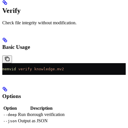
Verify
Check file integrity without modification.
Basic Usage
memvid
 verify
 knowledge.mv2
Options
Option
Description
Run thorough verification
--deep
Output as JSON
--json