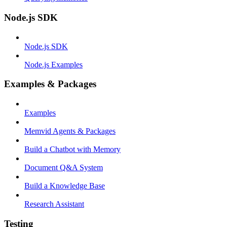
Node.js SDK
Node.js SDK
Node.js Examples
Examples & Packages
Examples
Memvid Agents & Packages
Build a Chatbot with Memory
Document Q&A System
Build a Knowledge Base
Research Assistant
Testing