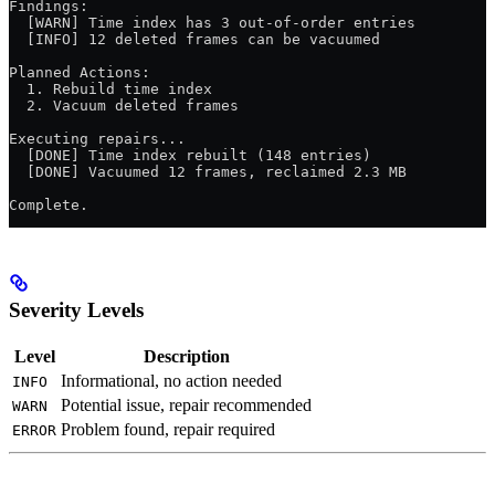
Findings:
  [WARN] Time index has 3 out-of-order entries
  [INFO] 12 deleted frames can be vacuumed
Planned Actions:
  1. Rebuild time index
  2. Vacuum deleted frames
Executing repairs...
  [DONE] Time index rebuilt (148 entries)
  [DONE] Vacuumed 12 frames, reclaimed 2.3 MB
Complete.
Severity Levels
Level
Description
Informational, no action needed
INFO
Potential issue, repair recommended
WARN
Problem found, repair required
ERROR