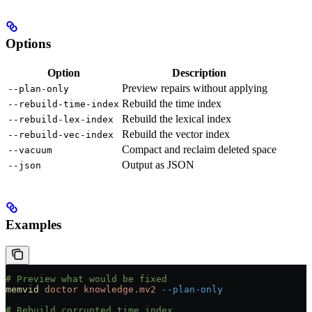
Options
Option
Description
Preview repairs without applying
--plan-only
Rebuild the time index
--rebuild-time-index
Rebuild the lexical index
--rebuild-lex-index
Rebuild the vector index
--rebuild-vec-index
Compact and reclaim deleted space
--vacuum
Output as JSON
--json
Examples
# Preview what would be fixed
memvid
 doctor
 knowledge.mv2
 --plan-only
# Rebuild corrupted time index