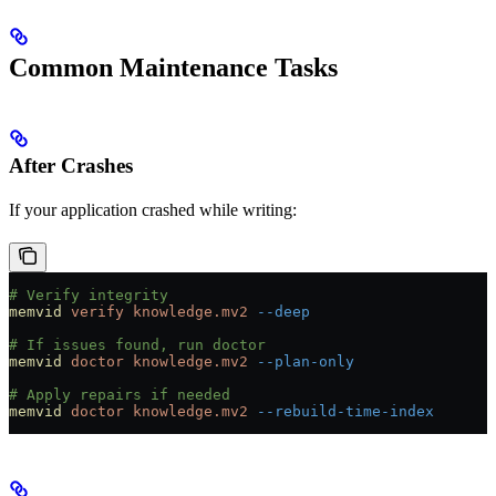
Common Maintenance Tasks
After Crashes
If your application crashed while writing:
# Verify integrity
memvid
 verify
 knowledge.mv2
 --deep
# If issues found, run doctor
memvid
 doctor
 knowledge.mv2
 --plan-only
# Apply repairs if needed
memvid
 doctor
 knowledge.mv2
 --rebuild-time-index