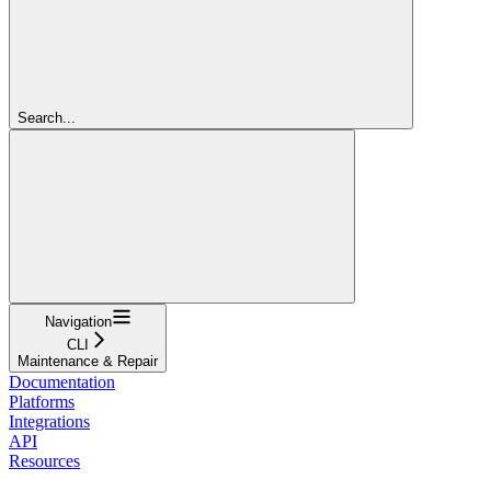
Search...
Navigation
CLI
Maintenance & Repair
Documentation
Platforms
Integrations
API
Resources