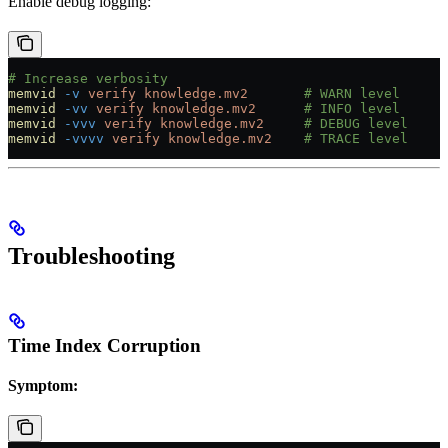
Enable debug logging:
# Increase verbosity
memvid
 -v
 verify
 knowledge.mv2
       # WARN level
memvid
 -vv
 verify
 knowledge.mv2
      # INFO level
memvid
 -vvv
 verify
 knowledge.mv2
     # DEBUG level
memvid
 -vvvv
 verify
 knowledge.mv2
    # TRACE level
Troubleshooting
Time Index Corruption
Symptom: