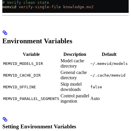
# Verify clean state
memvid
 verify-single-file
 knowledge.mv2
Environment Variables
Variable
Description
Default
Model cache
MEMVID_MODELS_DIR
~/.memvid/models
directory
General cache
MEMVID_CACHE_DIR
~/.cache/memvid
directory
Skip model
MEMVID_OFFLINE
false
downloads
Control parallel
Auto
MEMVID_PARALLEL_SEGMENTS
ingestion
Setting Environment Variables