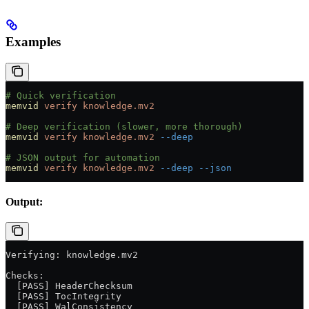
Examples
# Quick verification
memvid
 verify
 knowledge.mv2
# Deep verification (slower, more thorough)
memvid
 verify
 knowledge.mv2
 --deep
# JSON output for automation
memvid
 verify
 knowledge.mv2
 --deep
 --json
Output:
Verifying: knowledge.mv2
Checks:
  [PASS] HeaderChecksum
  [PASS] TocIntegrity
  [PASS] WalConsistency