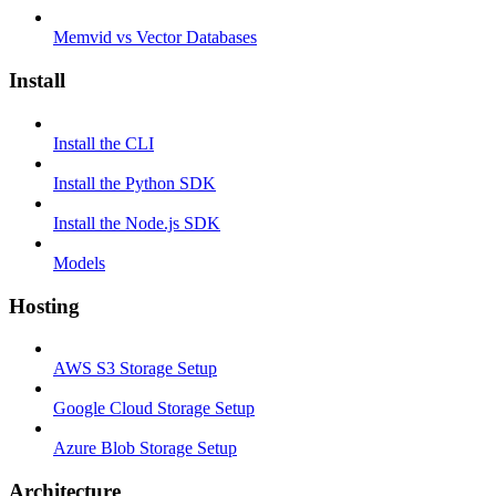
Memvid vs Vector Databases
Install
Install the CLI
Install the Python SDK
Install the Node.js SDK
Models
Hosting
AWS S3 Storage Setup
Google Cloud Storage Setup
Azure Blob Storage Setup
Architecture