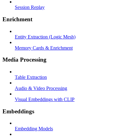
Session Replay
Enrichment
Entity Extraction (Logic Mesh)
Memory Cards & Enrichment
Media Processing
Table Extraction
Audio & Video Processing
Visual Embeddings with CLIP
Embeddings
Embedding Models