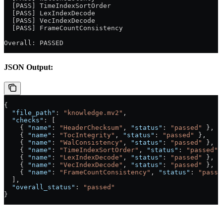
  [PASS] TimeIndexSortOrder
  [PASS] LexIndexDecode
  [PASS] VecIndexDecode
  [PASS] FrameCountConsistency
Overall: PASSED
JSON Output:
{
  "file_path"
: 
"knowledge.mv2"
,
  "checks"
: [
    { 
"name"
: 
"HeaderChecksum"
, 
"status"
: 
"passed"
 },
    { 
"name"
: 
"TocIntegrity"
, 
"status"
: 
"passed"
 },
    { 
"name"
: 
"WalConsistency"
, 
"status"
: 
"passed"
 },
    { 
"name"
: 
"TimeIndexSortOrder"
, 
"status"
: 
"passed"
 
    { 
"name"
: 
"LexIndexDecode"
, 
"status"
: 
"passed"
 },
    { 
"name"
: 
"VecIndexDecode"
, 
"status"
: 
"passed"
 },
    { 
"name"
: 
"FrameCountConsistency"
, 
"status"
: 
"passe
  ],
  "overall_status"
: 
"passed"
}