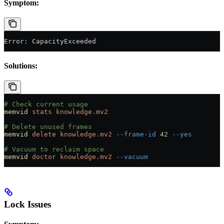
Symptom:
Error: CapacityExceeded
Solutions:
# Check current usage
memvid
 stats
 knowledge.mv2
# Delete unused frames
memvid
 delete
 knowledge.mv2
 --frame-id
 42
 --yes
# Vacuum to reclaim space
memvid
 doctor
 knowledge.mv2
 --vacuum
Lock Issues