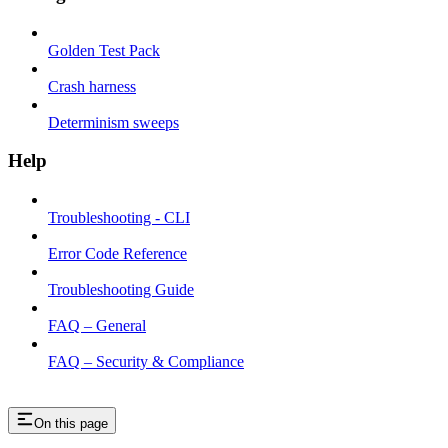
Golden Test Pack
Crash harness
Determinism sweeps
Help
Troubleshooting - CLI
Error Code Reference
Troubleshooting Guide
FAQ – General
FAQ – Security & Compliance
On this page