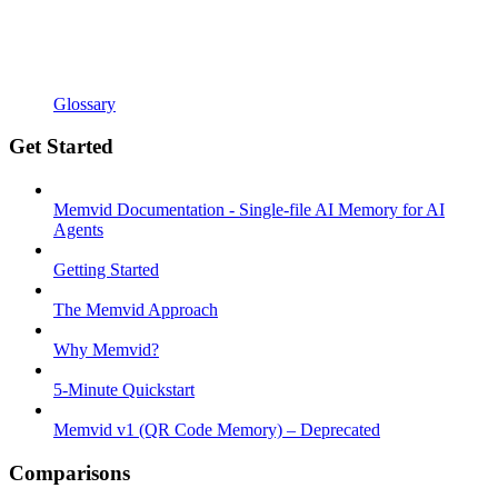
Glossary
Get Started
Memvid Documentation - Single-file AI Memory for AI
Agents
Getting Started
The Memvid Approach
Why Memvid?
5-Minute Quickstart
Memvid v1 (QR Code Memory) – Deprecated
Comparisons