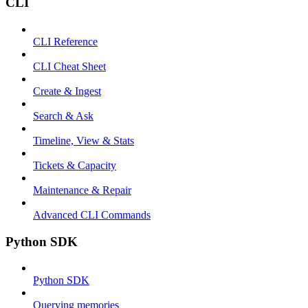
CLI
CLI Reference
CLI Cheat Sheet
Create & Ingest
Search & Ask
Timeline, View & Stats
Tickets & Capacity
Maintenance & Repair
Advanced CLI Commands
Python SDK
Python SDK
Querying memories