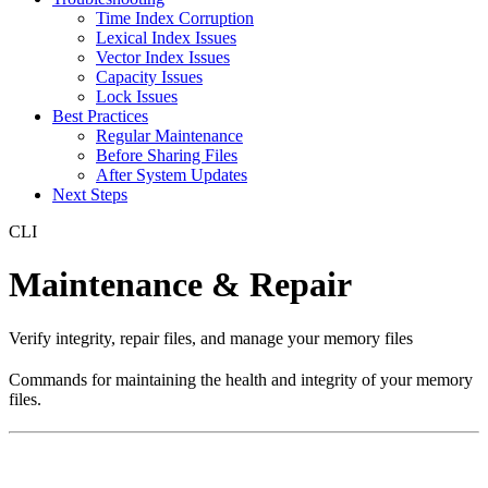
Time Index Corruption
Lexical Index Issues
Vector Index Issues
Capacity Issues
Lock Issues
Best Practices
Regular Maintenance
Before Sharing Files
After System Updates
Next Steps
CLI
Maintenance & Repair
Verify integrity, repair files, and manage your memory files
Commands for maintaining the health and integrity of your memory
files.