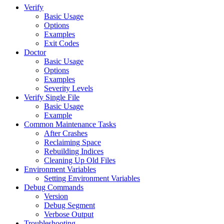
Verify
Basic Usage
Options
Examples
Exit Codes
Doctor
Basic Usage
Options
Examples
Severity Levels
Verify Single File
Basic Usage
Example
Common Maintenance Tasks
After Crashes
Reclaiming Space
Rebuilding Indices
Cleaning Up Old Files
Environment Variables
Setting Environment Variables
Debug Commands
Version
Debug Segment
Verbose Output
Troubleshooting