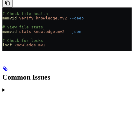
# Check file health
memvid
 verify
 knowledge.mv2
 --deep
# View file stats
memvid
 stats
 knowledge.mv2
 --json
# Check for locks
lsof
 knowledge.mv2
Common Issues