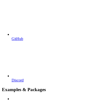
GitHub
Discord
Examples & Packages