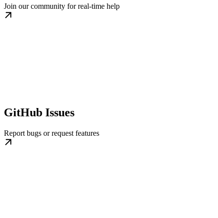
Join our community for real-time help
GitHub Issues
Report bugs or request features