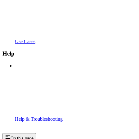
Use Cases
Help
Help & Troubleshooting
On this page