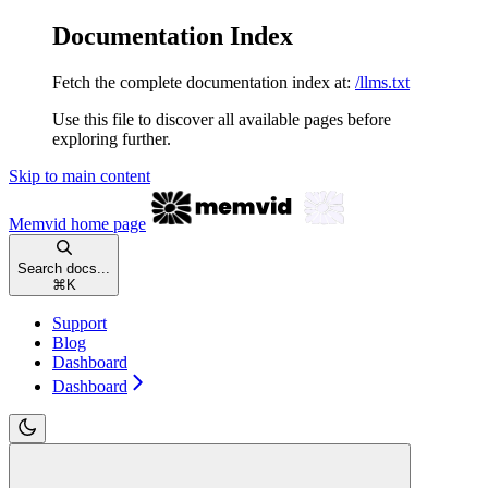
Documentation Index
Fetch the complete documentation index at:
/llms.txt
Use this file to discover all available pages before
exploring further.
Skip to main content
Memvid
home page
Search docs...
⌘
K
Support
Blog
Dashboard
Dashboard