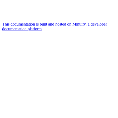
This documentation is built and hosted on Mintlify, a developer
documentation platform