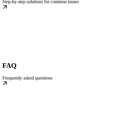
Step-by-step solutions for common issues
FAQ
Frequently asked questions