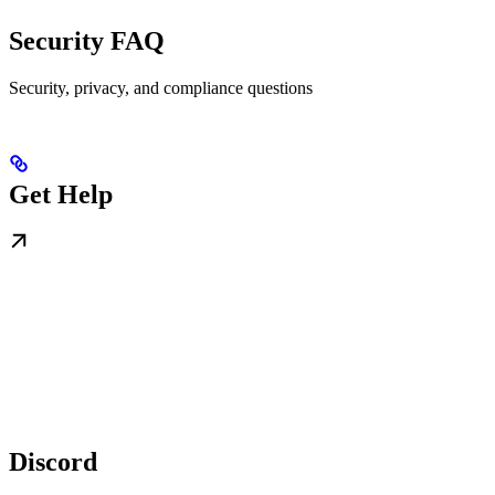
Security FAQ
Security, privacy, and compliance questions
Get Help
Discord