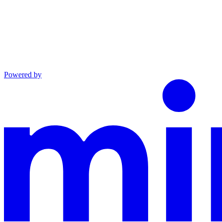
Powered by