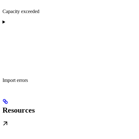
Capacity exceeded
Import errors
Resources