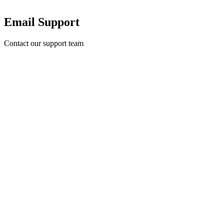
Email Support
Contact our support team