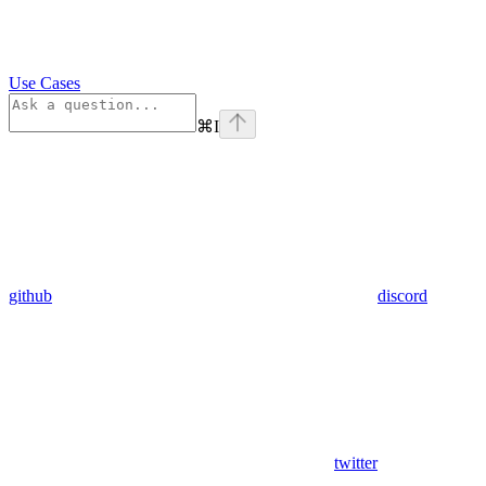
Use Cases
⌘
I
github
discord
twitter