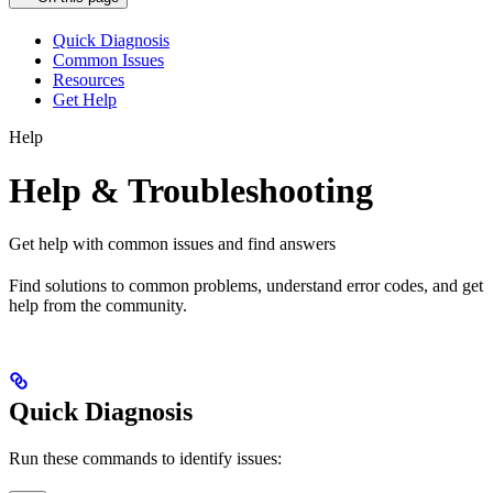
Quick Diagnosis
Common Issues
Resources
Get Help
Help
Help & Troubleshooting
Get help with common issues and find answers
Find solutions to common problems, understand error codes, and get
help from the community.
Quick Diagnosis
Run these commands to identify issues: