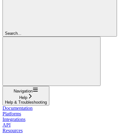
Search...
Navigation
Help
Help & Troubleshooting
Documentation
Platforms
Integrations
API
Resources