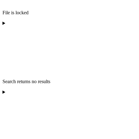
File is locked
Search returns no results