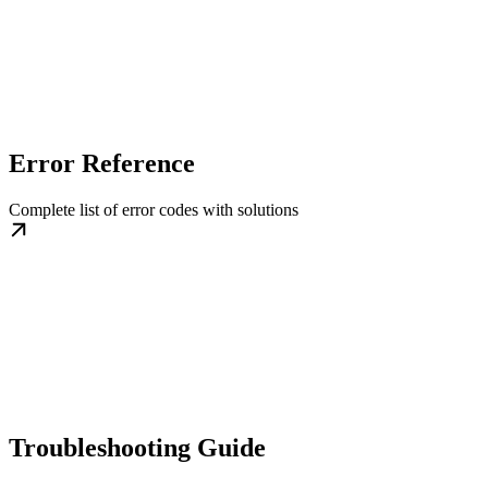
Error Reference
Complete list of error codes with solutions
Troubleshooting Guide