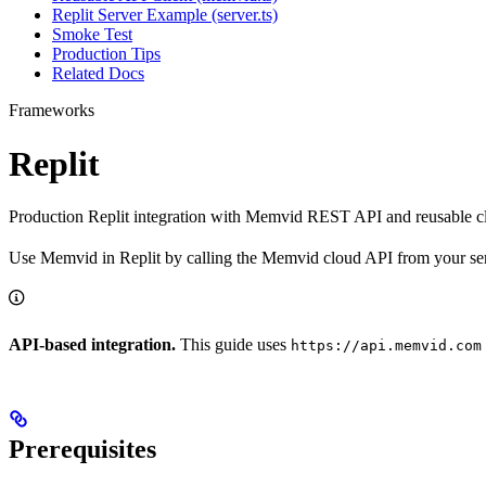
Replit Server Example (server.ts)
Smoke Test
Production Tips
Related Docs
Frameworks
Replit
Production Replit integration with Memvid REST API and reusable cl
Use Memvid in Replit by calling the Memvid cloud API from your se
API-based integration.
This guide uses
https://api.memvid.com
Prerequisites