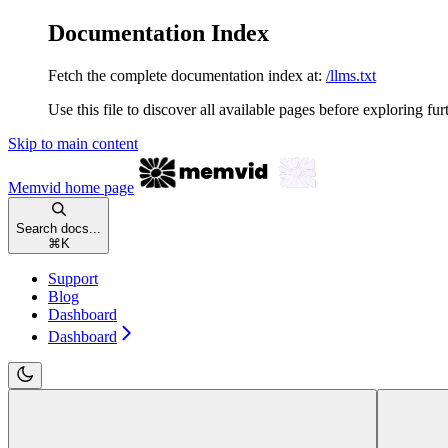
Documentation Index
Fetch the complete documentation index at:
/llms.txt
Use this file to discover all available pages before exploring fur
Skip to main content
Memvid
home page
Search docs...
⌘
K
Support
Blog
Dashboard
Dashboard