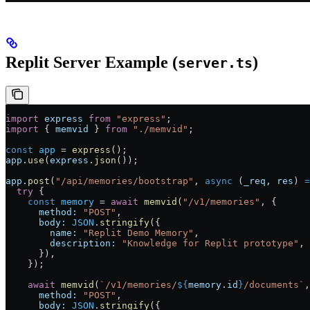
Replit Server Example (
)
server.ts
import
 express
 from
 "express"
;
import
 { 
memvid
 } 
from
 "./memvid"
;
const
 app
 =
 express
();
app
.
use
(
express
.
json
());
app
.
post
(
"/api/memories/bootstrap"
, 
async
 (
_req
, 
res
) 
=
  try
 {
    const
 memory
 =
 await
 memvid
(
"/v1/memories"
, {
      method:
 "POST"
,
      body:
 JSON
.
stringify
({
        name:
 "Replit Demo Memory"
,
        description:
 "Knowledge for Replit prototype"
,
      }),
    });
    await
 memvid
(
`/v1/memories/
${
memory
.
id
}
/documents`
,
      method:
 "POST"
,
      body:
 JSON
.
stringify
({