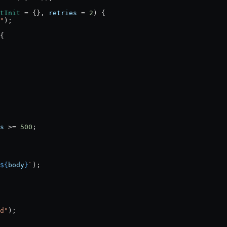
tInit
 =
 {}, 
retries
 =
 2
) {
"
);
{
s
 >=
 500
;
${
body
}
`
);
d"
);