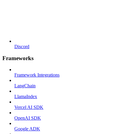
Discord
Frameworks
Framework Integrations
LangChain
LlamaIndex
Vercel AI SDK
OpenAI SDK
Google ADK