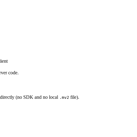
ient
rver code.
directly (no SDK and no local
file).
.mv2