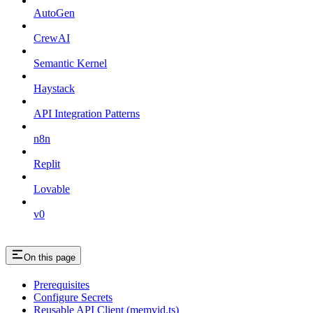
AutoGen
CrewAI
Semantic Kernel
Haystack
API Integration Patterns
n8n
Replit
Lovable
v0
On this page
Prerequisites
Configure Secrets
Reusable API Client (memvid.ts)