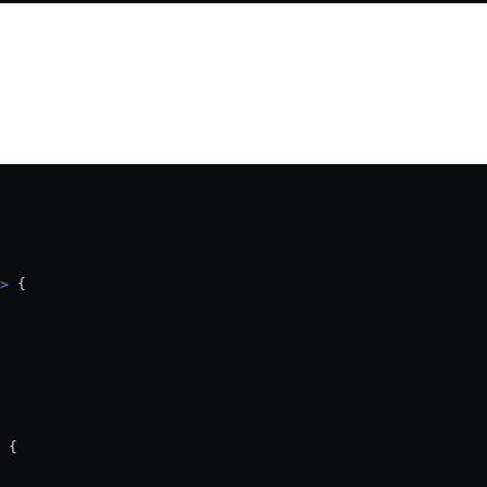
>
 {
 {