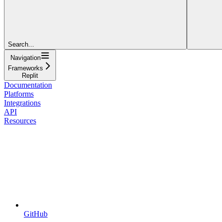
Search...
Navigation
Frameworks
Replit
Documentation
Platforms
Integrations
API
Resources
GitHub