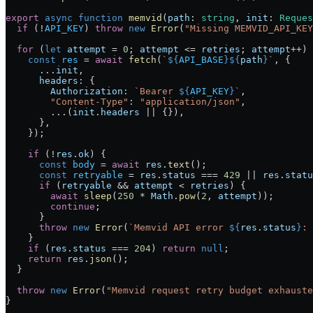
export
 async
 function
 memvid
(
path
:
 string
, 
init
:
 Reques
  if
 (
!
API_KEY
) 
throw
 new
 Error
(
"Missing MEMVID_API_KEY
  for
 (
let
 attempt
 =
 0
; 
attempt
 <=
 retries
; 
attempt
++
) 
    const
 res
 =
 await
 fetch
(
`
${
API_BASE
}${
path
}
`
, {
      ...
init
,
      headers:
 {
        Authorization:
 `Bearer 
${
API_KEY
}
`
,
        "Content-Type"
:
 "application/json"
,
        ...
(
init
.
headers
 ||
 {}),
      },
    });
    if
 (
!
res
.
ok
) {
      const
 body
 =
 await
 res
.
text
();
      const
 retryable
 =
 res
.
status
 ===
 429
 ||
 res
.
statu
      if
 (
retryable
 &&
 attempt
 <
 retries
) {
        await
 sleep
(
250
 *
 Math
.
pow
(
2
, 
attempt
));
        continue
;
      }
      throw
 new
 Error
(
`Memvid API error 
${
res
.
status
}
: 
    }
    if
 (
res
.
status
 ===
 204
) 
return
 null
;
    return
 res
.
json
();
  }
  throw
 new
 Error
(
"Memvid request retry budget exhauste
}