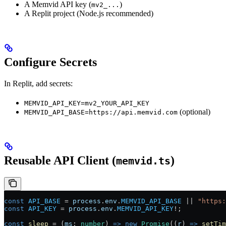
A Memvid API key (
)
mv2_...
A Replit project (Node.js recommended)
Configure Secrets
In Replit, add secrets:
MEMVID_API_KEY=mv2_YOUR_API_KEY
(optional)
MEMVID_API_BASE=https://api.memvid.com
Reusable API Client (
)
memvid.ts
const
 API_BASE
 =
 process
.
env
.
MEMVID_API_BASE
 ||
 "https:
const
 API_KEY
 =
 process
.
env
.
MEMVID_API_KEY
!
;
const
 sleep
 =
 (
ms
:
 number
) 
=>
 new
 Promise
((
r
) 
=>
 setTim